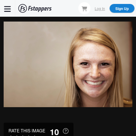
Skip
Log In
Sign Up
to
main
content
10
RATE THIS IMAGE