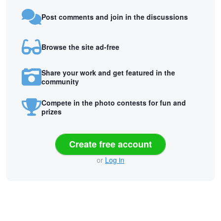
Post comments and join in the discussions
Browse the site ad-free
Share your work and get featured in the
community
Compete in the photo contests for fun and
prizes
Create free account
or
Log in