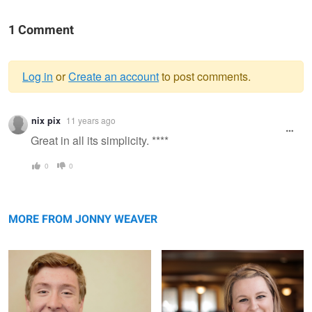
1 Comment
Log in
or
Create an account
to post comments.
Warning
nix pix
11 years ago
message
Great in all its simplicity. ****
0
0
Philip
Brianna
MORE FROM JONNY WEAVER
Emily
Hamilton
Jameson