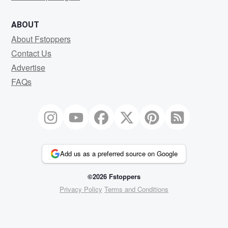
ABOUT
About Fstoppers
Contact Us
Advertise
FAQs
Add us as a preferred source on Google
©2026 Fstoppers
Privacy Policy
Terms and Conditions