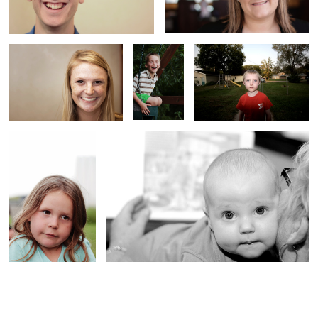
Lenora
Noey and her Grandma
1