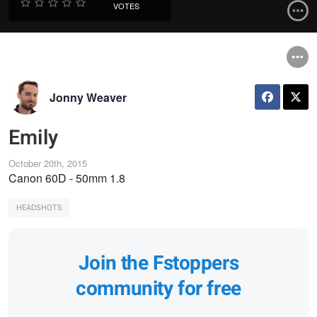
VOTES
Jonny Weaver
Emily
October 20th, 2015
Canon 60D - 50mm 1.8
HEADSHOTS
Join the Fstoppers
community for free