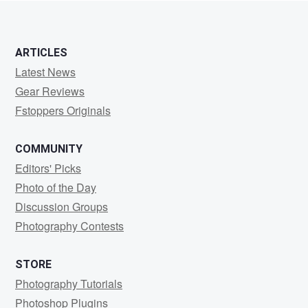
ARTICLES
Latest News
Gear Reviews
Fstoppers Originals
COMMUNITY
Editors' Picks
Photo of the Day
Discussion Groups
Photography Contests
STORE
Photography Tutorials
Photoshop Plugins