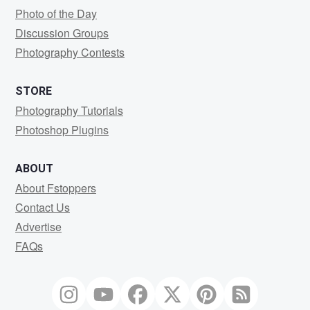
Photo of the Day
Discussion Groups
Photography Contests
STORE
Photography Tutorials
Photoshop Plugins
ABOUT
About Fstoppers
Contact Us
Advertise
FAQs