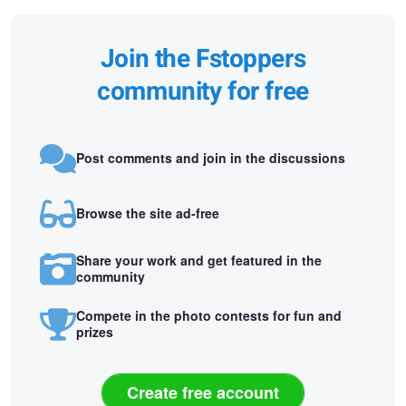
Join the Fstoppers
community for free
Post comments and join in the discussions
Browse the site ad-free
Share your work and get featured in the
community
Compete in the photo contests for fun and
prizes
Create free account