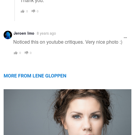
Thank you.
0
0
Jeroen Imo
8 years ago
Noticed this on youtube critiques. Very nice photo :)
0
0
Siri
MORE FROM LENE GLOPPEN