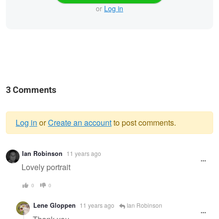
or
Log in
3 Comments
Log in
or
Create an account
to post comments.
Warning
Ian Robinson
11 years ago
message
Lovely portrait
0
0
Lene Gloppen
11 years ago
Ian Robinson