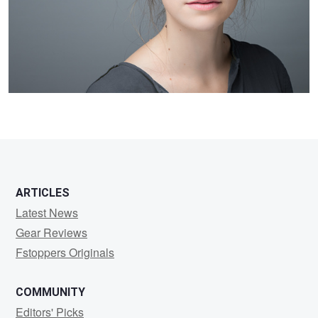
3
ARTICLES
Latest News
Gear Reviews
Fstoppers Originals
COMMUNITY
Editors' Picks