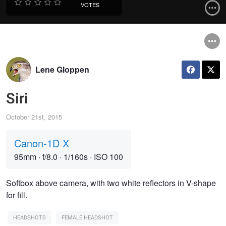
VOTES
Lene Gloppen
Siri
October 21st, 2015
Canon-1D X
95mm
·
f/8.0
·
1/160s
·
ISO 100
Softbox above camera, with two white reflectors in V-shape
for fill.
HEADSHOTS
FEMALE HEADSHOT