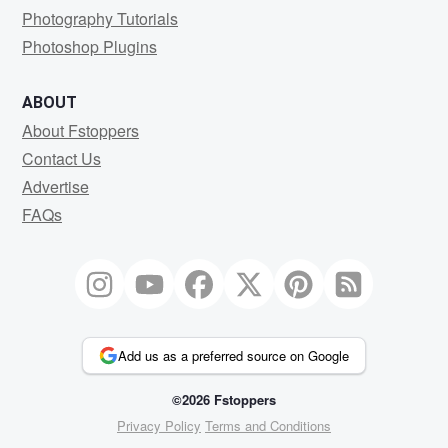
Photography Tutorials
Photoshop Plugins
ABOUT
About Fstoppers
Contact Us
Advertise
FAQs
Add us as a preferred source on Google
©2026 Fstoppers
Privacy Policy
Terms and Conditions