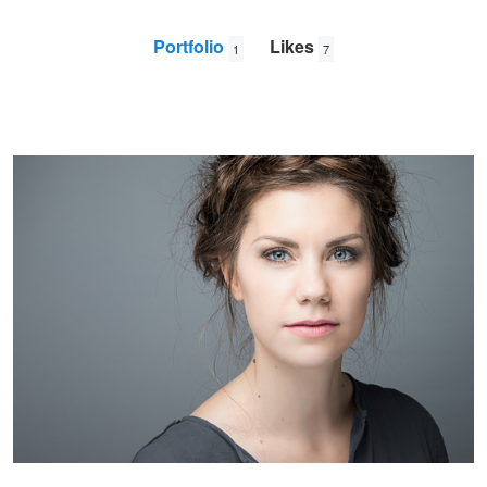
Portfolio
Likes
1
7
Siri
Lene
Gloppen