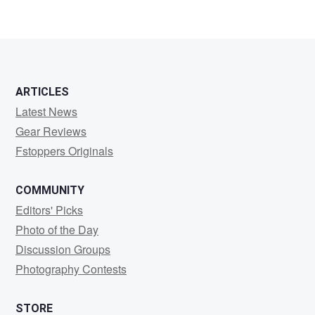
3
ARTICLES
Latest News
Gear Reviews
Fstoppers Originals
COMMUNITY
Editors' Picks
Photo of the Day
Discussion Groups
Photography Contests
STORE