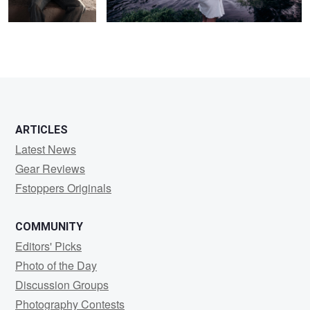
ARTICLES
Latest News
Gear Reviews
Fstoppers Originals
COMMUNITY
Editors' Picks
Photo of the Day
Discussion Groups
Photography Contests