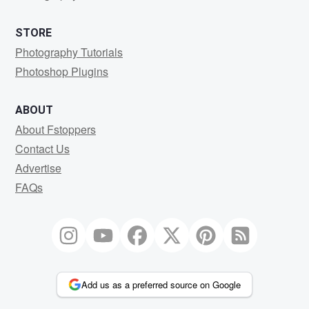
STORE
Photography Tutorials
Photoshop Plugins
ABOUT
About Fstoppers
Contact Us
Advertise
FAQs
Add us as a preferred source on Google