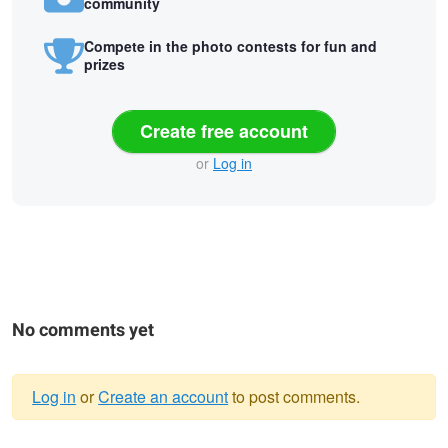
community
Compete in the photo contests for fun and
prizes
Create free account
or
Log in
No comments yet
Log in
or
Create an account
to post comments.
Warning