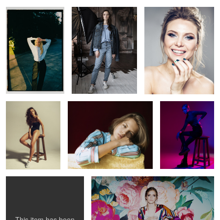
0
0
0
0
Valeria
Anastasia
Milena
0
Katie
Sofia
3
This item has been