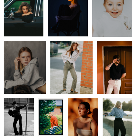
Zlata
Kris
Black Polo
Julie
Daria
Marie
Julie
0
0
0
Julie
Lera
Tanya