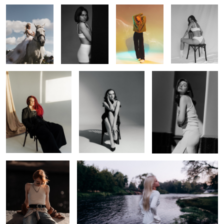
Dari
Lady
Daria
Elina
Nicole