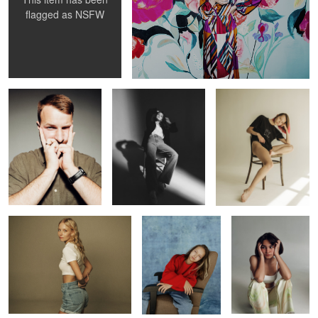
flagged as
NSFW
Alex
Daria
Annie
Katie
Vita
Alina
Nicole
Lina
Dancer
Alex