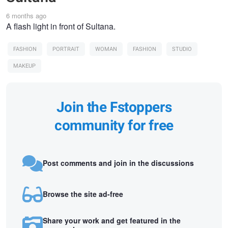
6 months ago
A flash light in front of Sultana.
FASHION
PORTRAIT
WOMAN
FASHION
STUDIO
MAKEUP
Join the Fstoppers
community for free
Post comments and join in the discussions
Browse the site ad-free
Share your work and get featured in the