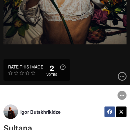
2
RATE THIS IMAGE
VOTES
Igor Butskhrikidze
Sultana