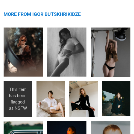
Elina
message
Alisa
Uli
MORE FROM IGOR BUTSKHRIKIDZE
Lera
Femside
Iya
Nastya
This item
has been
Sofia
Elizabeth
Vikky
flagged
as
NSFW