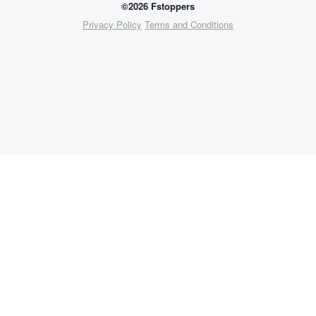
©2026 Fstoppers
Privacy Policy
Terms and Conditions