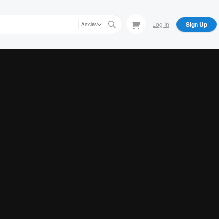
Log In
Sign Up
Articles