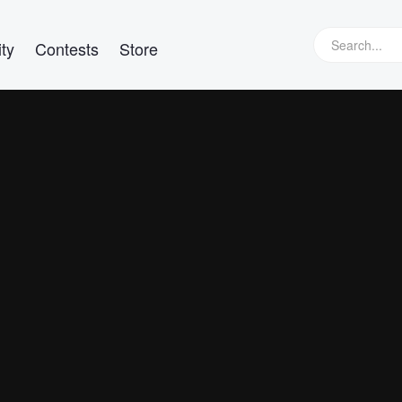
ty
Contests
Store