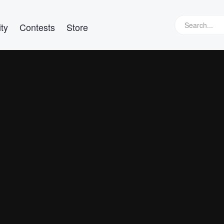
ty
Contests
Store