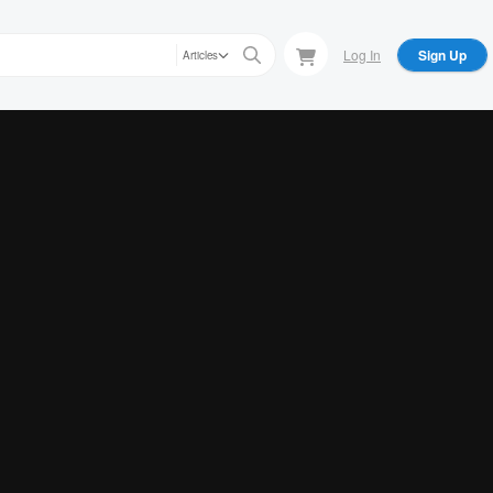
Log In
Sign Up
Articles