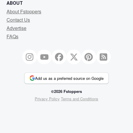
ABOUT
About Fstoppers
Contact Us
Advertise
FAQs
Add us as a preferred source on Google
©2026 Fstoppers
Privacy Policy
Terms and Conditions