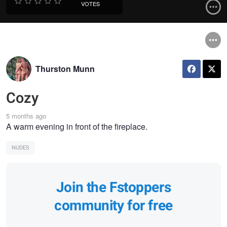
VOTES
Thurston Munn
Cozy
5 months ago
A warm evening in front of the fireplace.
NUDES
Join the Fstoppers
community for free