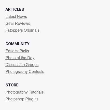
ARTICLES
Latest News
Gear Reviews
Fstoppers Originals
COMMUNITY
Editors' Picks
Photo of the Day
Discussion Groups
Photography Contests
STORE
Photography Tutorials
Photoshop Plugins