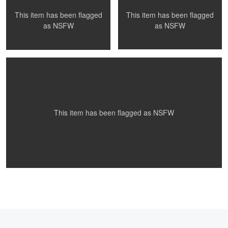
This item has been flagged
This item has been flagged
St. Patties Day Fun
as
NSFW
as
NSFW
0
0
This item has been flagged as
NSFW
0