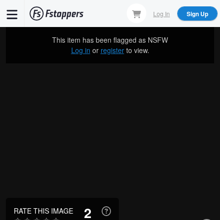
Skip
Log In
Sign Up
to
main
This item has been flagged as
NSFW
content
Log in
or
register
to view.
2
RATE THIS IMAGE