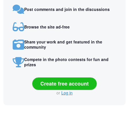
Post comments and join in the discussions
Browse the site ad-free
Share your work and get featured in the
community
Compete in the photo contests for fun and
prizes
Create free account
or
Log in