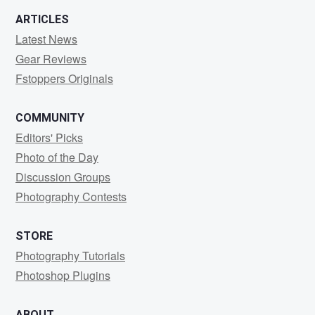
ARTICLES
Latest News
Gear Reviews
Fstoppers Originals
COMMUNITY
Editors' Picks
Photo of the Day
Discussion Groups
Photography Contests
STORE
Photography Tutorials
Photoshop Plugins
ABOUT