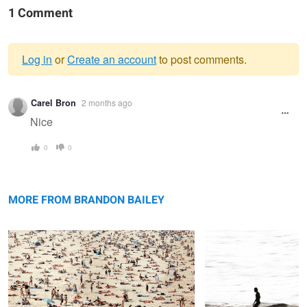
1 Comment
Log in
or
Create an account
to post comments.
Warning
Carel Bron
2 months ago
message
Nice
0
0
Max capacity
Titou
MORE FROM BRANDON BAILEY