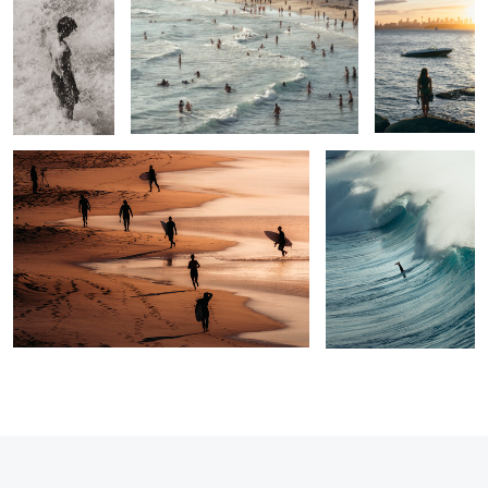
2
0
1
Pilgrimage
Sunk
0
1
1
2
1