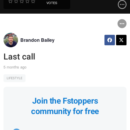
VOTES
Brandon Bailey
Last call
5 months ago
LIFESTYLE
Join the Fstoppers
community for free