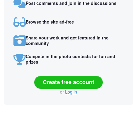
Post comments and join in the discussions
Browse the site ad-free
Share your work and get featured in the
community
Compete in the photo contests for fun and
prizes
Create free account
or
Log in