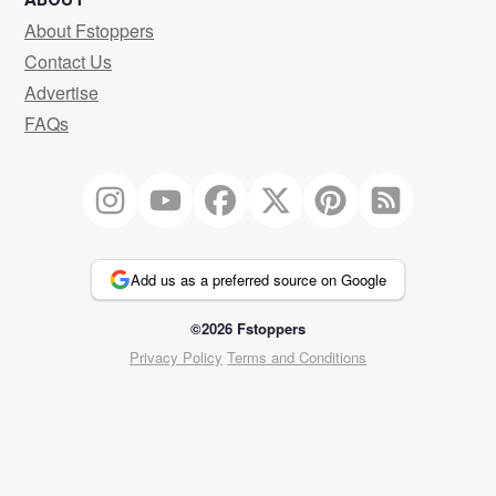
About Fstoppers
Contact Us
Advertise
FAQs
Add us as a preferred source on Google
©2026 Fstoppers
Privacy Policy
Terms and Conditions