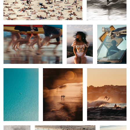
Bondi Blur
Sunset in
Keeping you safe
Menorca
9
0
Alone
Best Buds
Bailing Out
0
0
4
Salt wash
Last call
Escape