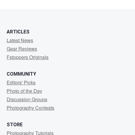
5
ARTICLES
Latest News
Gear Reviews
Fstoppers Originals
COMMUNITY
Editors' Picks
Photo of the Day
Discussion Groups
Photography Contests
STORE
Photography Tutorials