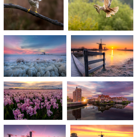
A cold winter by the lighthouse
A cold morning in Kinderdijk
0
0
Pink carpet to the sunset
Panoramic sunset in Enkhuizen
2
3
Sunset tranquility
Dutch tulip sunrise