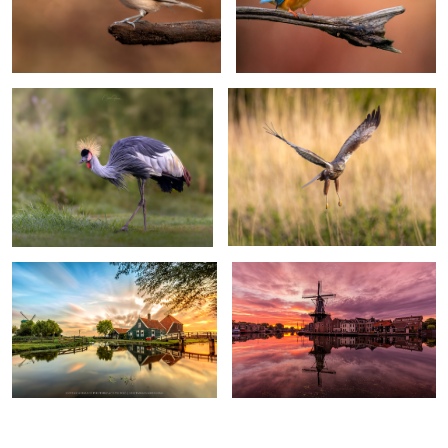
"Royal catwalk"
"Always on the lookout"
Amazing Zaanse Schans
Sunrise by the mill "De Adriaan"
0
0