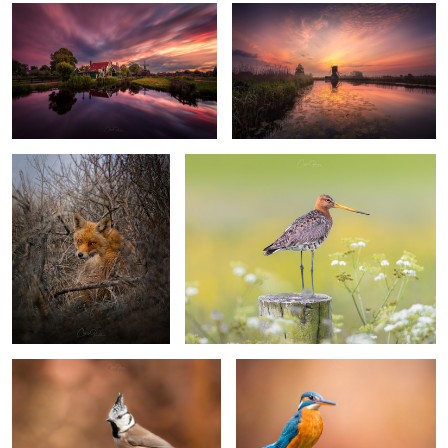
Beautiful fox
Black-tailed godwit
Crested tit or European crested tit
Portrait of a kingfisher
(Lophophanes cristatus), kuifmees