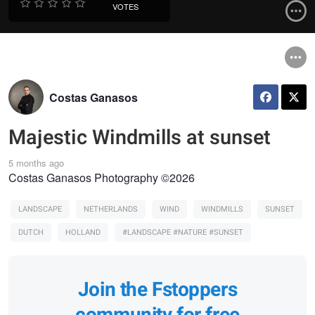
VOTES
Costas Ganasos
Majestic Windmills at sunset
5 months ago
Costas Ganasos Photography ©2026
LANDSCAPE
NETHERLANDS
WIND
WINDMILLS
SUNSET
DUTCH
HOLLAND
#LANDSCAPE #NATURE #SUNSET
Join the Fstoppers