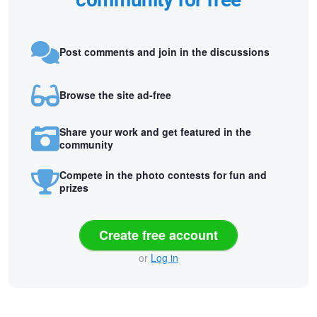
community for free
Post comments and join in the discussions
Browse the site ad-free
Share your work and get featured in the
community
Compete in the photo contests for fun and
prizes
Create free account
or
Log in