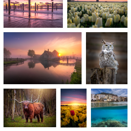
1
Dreamy Zaanse Schans
Great Horned Owl
Highland cattle
The beauty of
Bella Cefalú
being different
2
Dreaming sunset in Zaanse Schans
Mystical sunrise