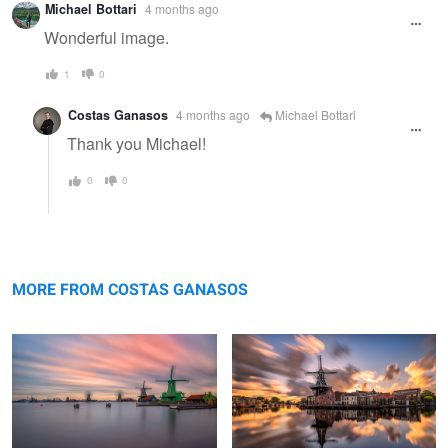
Michael Bottari
4 months ago
Wonderful image.
1
0
Costas Ganasos
4 months ago
Michael Bottari
Thank you Michael!
0
0
Historical Zaanse Schans
Inception
MORE FROM COSTAS GANASOS
Nature's perfume the amazing
Yet another sunset in Zaanse Schans
Hyacinths