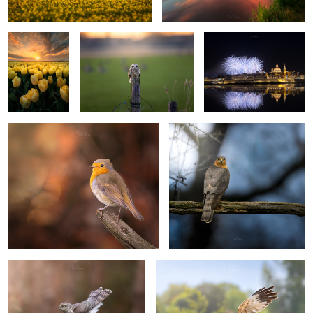
yellow tulips,
Costas
Ganasos
Photography
©️2023
Autumn singer, European Robin
"Restless watcher"
(Erithacus rubecula) - Roodborst
1
0
Sparrowhawk
"Eye of the Hunter"