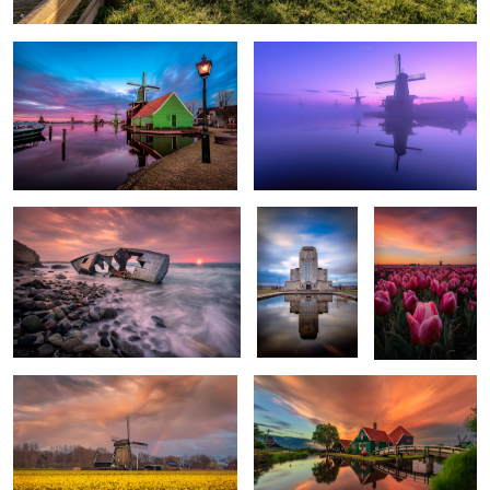
The shipwreck of Kos Island
Radio Kootwijk
Springtime
sunrise in the
Netherlands
2
2
A sea of narcissuses
Sunset in the amazing Zaanse Schans
3
4
Sunset
Short-eared owl (Asio
Malta fireworks
between the
flammeus)