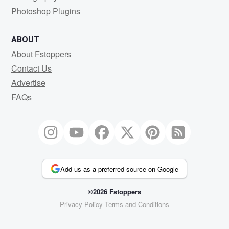
Photoshop Plugins
ABOUT
About Fstoppers
Contact Us
Advertise
FAQs
Add us as a preferred source on Google
©2026 Fstoppers
Privacy Policy
Terms and Conditions