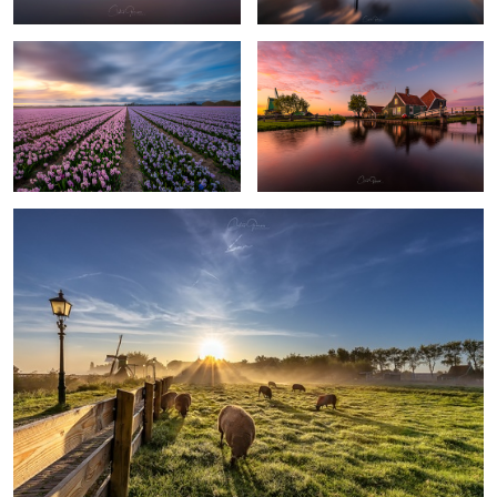
20
4
As Dutch as it can get
1
Colorful sunset at the windmill village
The awakening of the windmills