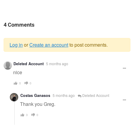
4 Comments
Log in
or
Create an account
to post comments.
Warning
Deleted Account
5 months ago
message
nice
0
0
Costas Ganasos
5 months ago
Deleted Account
Thank you Greg.
0
0