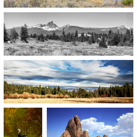
elder creek pano ...
gobble, gobble ...
alabama hills 01 ...