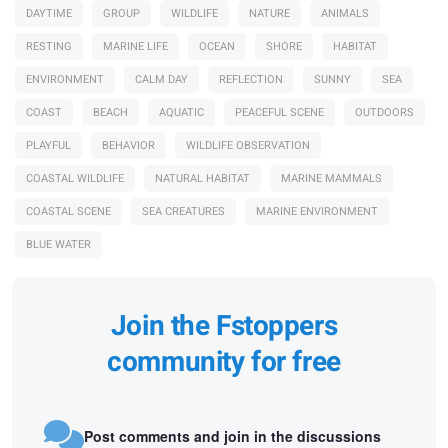
DAYTIME
GROUP
WILDLIFE
NATURE
ANIMALS
RESTING
MARINE LIFE
OCEAN
SHORE
HABITAT
ENVIRONMENT
CALM DAY
REFLECTION
SUNNY
SEA
COAST
BEACH
AQUATIC
PEACEFUL SCENE
OUTDOORS
PLAYFUL
BEHAVIOR
WILDLIFE OBSERVATION
COASTAL WILDLIFE
NATURAL HABITAT
MARINE MAMMALS
COASTAL SCENE
SEA CREATURES
MARINE ENVIRONMENT
BLUE WATER
Join the Fstoppers
community for free
Post comments and join in the discussions