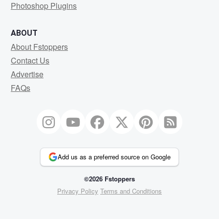
Photoshop Plugins
ABOUT
About Fstoppers
Contact Us
Advertise
FAQs
Add us as a preferred source on Google
©2026 Fstoppers
Privacy Policy
Terms and Conditions