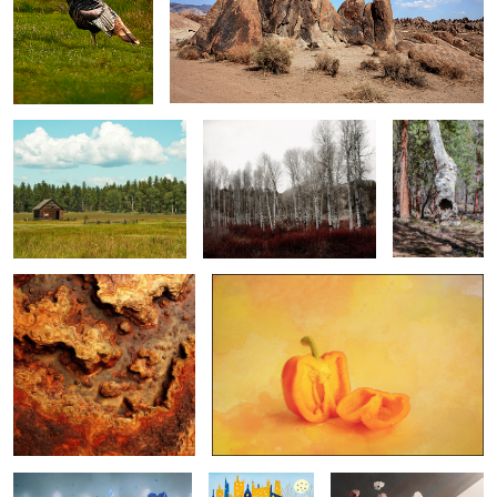
fort klamath...
sprague river banks at
vessel of time
beatty ...
...
Timber Topographies -
pepper series 01 ...
Oxidized Canopy ...
0
0
0
garden glamour ...
country kittys ...
pretty pink posies ...