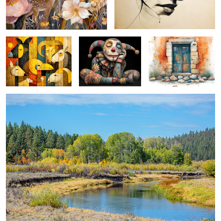
farmyard faction ...
whimsical jester ...
gateway ...
october on the sprague ...
0
magical mount thielsen ...