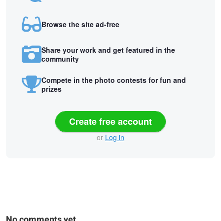
Browse the site ad-free
Share your work and get featured in the
community
Compete in the photo contests for fun and
prizes
Create free account
or
Log in
No comments yet