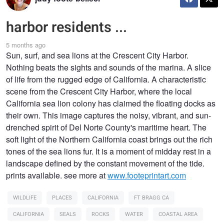
harbor residents ...
5 months ago
Sun, surf, and sea lions at the Crescent City Harbor.
Nothing beats the sights and sounds of the marina. A slice
of life from the rugged edge of California. A characteristic
scene from the Crescent City Harbor, where the local
California sea lion colony has claimed the floating docks as
their own. This image captures the noisy, vibrant, and sun-
drenched spirit of Del Norte County's maritime heart. The
soft light of the Northern California coast brings out the rich
tones of the sea lions fur. It is a moment of midday rest in a
landscape defined by the constant movement of the tide.
prints available. see more at
www.footeprintart.com
WILDLIFE
PLACES
CALIFORNIA
FT BRAGG CA
CALIFORNIA
SEALS
ROCKS
WATER
COASTAL AREA