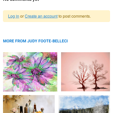
Log in
or
Create an account
to post comments.
Warning
pink 'n purple ...
message
flared flush ...
MORE FROM JUDY FOOTE-BELLECI
still life study 2 ...
mt. mcloughlin landscape ...