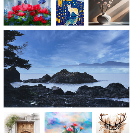
bowman bay ...
2
entre vous ...
cactus bloom ...
elk in mocha
mousse ...
village spring ...
season opener ...