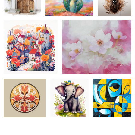
1
moroccan motif ...
springtide innocent ...
picasso-esque 3 ...