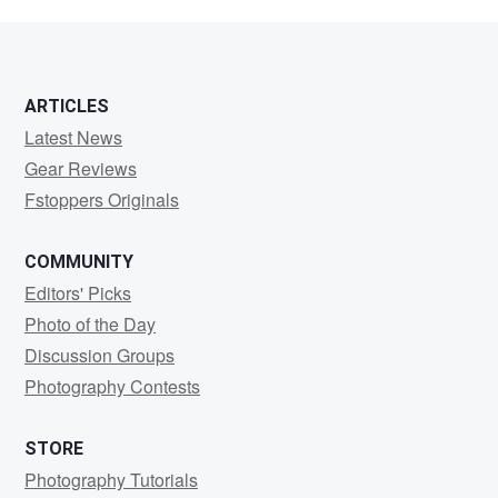
ARTICLES
Latest News
Gear Reviews
Fstoppers Originals
COMMUNITY
Editors' Picks
Photo of the Day
Discussion Groups
Photography Contests
STORE
Photography Tutorials