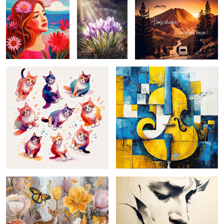
Untitled 1cats on the prowl ...
picasso-esque 2 ...
forest garden ...
pensive ... monochromatic depiction
of a face captures a serene and
introspective expression, with
delicate lines and shading ad