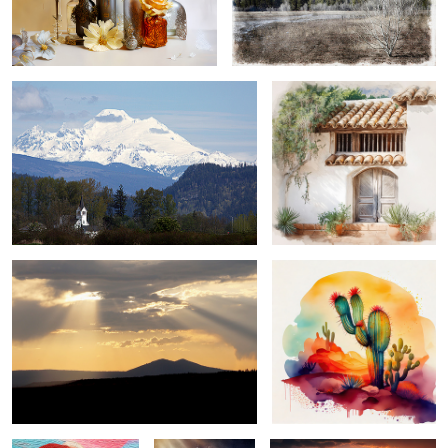
mount baker, washington ...
carmel mission mornin' ...
sun day ...
saguaro solitude ...
glamour girl ...
spring has sprung
family adventures ...
...