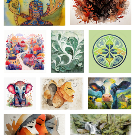
enchanting spring ...
garden abstract ...
moroccan mandela...
1
paisley baby ...
delicate warmth ...
moo mama ...
women folk ...
brewster canyon ...