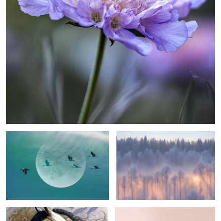
moon flgiht ...
wondrous woodland ...
0
stunning steed ...
pink 'n blue view ...