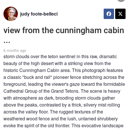
judy foote-belleci
view from the cunningham cabin
...
6 months ago
storm clouds over the teton sentinel in this raw, dramatic
beauty of the high desert with a striking view from the
historic Cunningham Cabin area. This photograph features
a classic "buck and rail" pioneer fence stretching across the
foreground, leading the viewer's gaze toward the formidable
Cathedral Group of the Grand Tetons. The scene is heavy
with atmosphere as dark, brooding storm clouds gather
above the peaks, contrasted by a thick, silvery mist rolling
across the valley floor. The rugged textures of the
weathered wood fence and the lush, untamed shrubbery
evoke the spirit of the old frontier. This evocative landscape