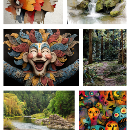
clown ecstasy ...
woodland walkway ...
october on the coquille ...
halloween abstract cryptic ...
timberland burgeon ...
grazing gobblers ...