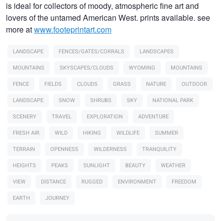
is ideal for collectors of moody, atmospheric fine art and
lovers of the untamed American West. prints available. see
more at
www.footeprintart.com
LANDSCAPE
FENCES/GATES/CORRALS
LANDSCAPES
MOUNTAINS
SKYSCAPES/CLOUDS
WYOMING
MOUNTAINS
FENCE
FIELDS
CLOUDS
GRASS
NATURE
OUTDOOR
LANDSCAPE
SNOW
SHRUBS
SKY
NATIONAL PARK
SCENERY
TRAVEL
EXPLORATION
ADVENTURE
FRESH AIR
WILD
HIKING
WILDLIFE
SUMMER
TERRAIN
OPENNESS
WILDERNESS
TRANQUILITY
HEIGHTS
PEAKS
SUNLIGHT
BEAUTY
WEATHER
VIEW
DISTANCE
RUGGED
ENVIRONMENT
FREEDOM
EARTH
JOURNEY