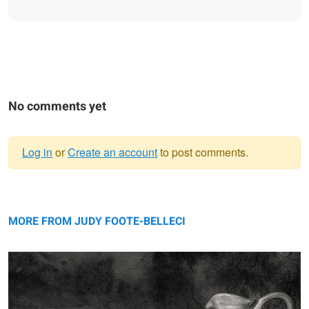
No comments yet
Log in
or
Create an account
to post comments.
Warning
porcelain 'n pears ...
message
MORE FROM JUDY FOOTE-BELLECI