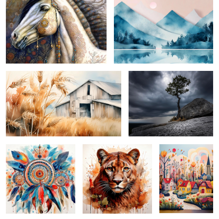
4
slice of country ...
solitary ...
dynamic dreamcatcher ...
cunning cougar ...
idyllic spring ...
espresso abstract ...
spring buds ...
pachyderm prince ...