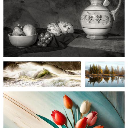
oceanic symphony ...
winter serenity ...
tickled tulips ...
0