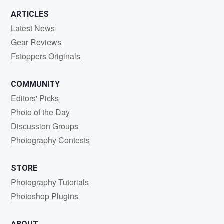
ARTICLES
Latest News
Gear Reviews
Fstoppers Originals
COMMUNITY
Editors' Picks
Photo of the Day
Discussion Groups
Photography Contests
STORE
Photography Tutorials
Photoshop Plugins