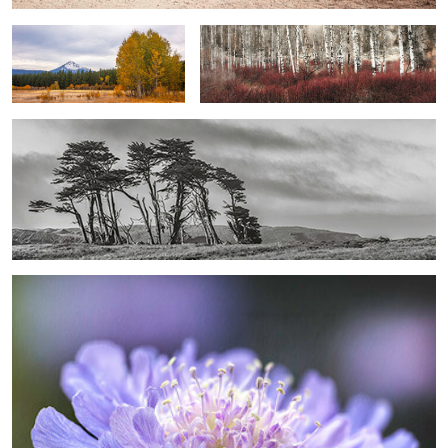
Anatomy of the Coast - Windward Endurance ...
0
0
Ethereal Pincushion - Daybreak Whisper ...
0