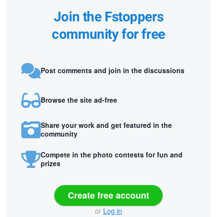
Join the Fstoppers
community for free
Post comments and join in the discussions
Browse the site ad-free
Share your work and get featured in the
community
Compete in the photo contests for fun and
prizes
Create free account
or
Log in