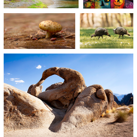
alabama hills 03 ...
2
mt mc loughlin ...
sprague river banks at beatty ...