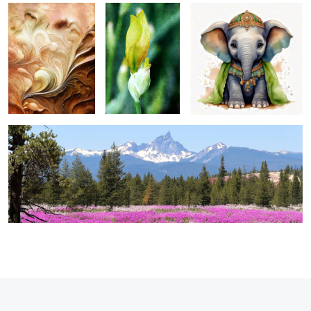
1
thielsen panorama ...
0
2