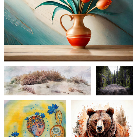
oregon outback 2 ...
zen passageway ...
spiritual abstract ...
grizzly in the forest ... a