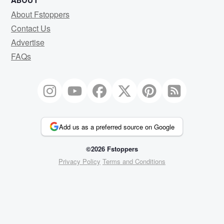
ABOUT
About Fstoppers
Contact Us
Advertise
FAQs
Add us as a preferred source on Google
©2026 Fstoppers
Privacy Policy
Terms and Conditions