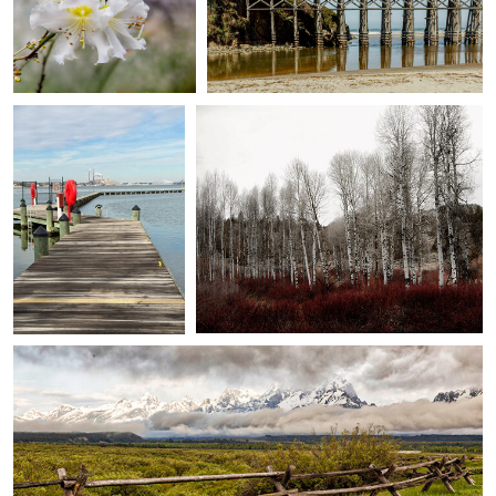
June Morris
judy foote-belleci
0
0
As Far As I Can See
sprague river banks at beatty ...
0
0
judy foote-belleci
view from the cunningham cabin ...
0
0
judy foote-belleci
Paul
judy foote-belleci