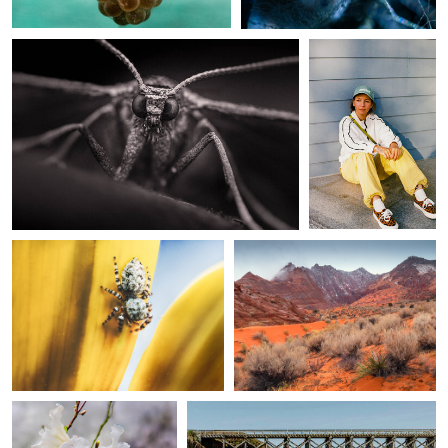
0
0
Joe Stroud
Paul Kister
Jumping spider
Impassable When Wet
0
0
judy foote-belleci
judy foote-belleci
mendocino coast
pudding creek trestle ...
botanical garden ...