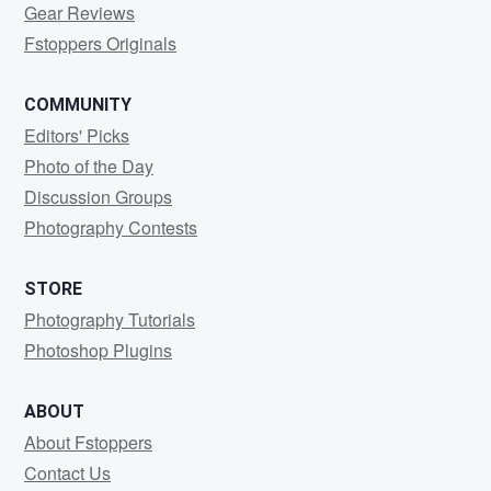
Gear Reviews
Fstoppers Originals
COMMUNITY
Editors' Picks
Photo of the Day
Discussion Groups
Photography Contests
STORE
Photography Tutorials
Photoshop Plugins
ABOUT
About Fstoppers
Contact Us