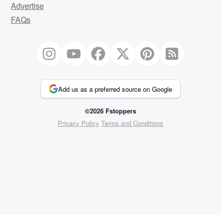
Advertise
FAQs
Add us as a preferred source on Google
©2026 Fstoppers
Privacy Policy
Terms and Conditions