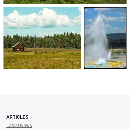
0
0
0
ARTICLES
Latest News