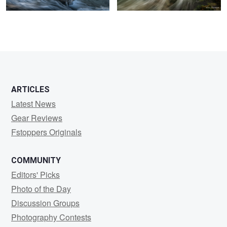
0
ARTICLES
Latest News
Gear Reviews
Fstoppers Originals
COMMUNITY
Editors' Picks
Photo of the Day
Discussion Groups
Photography Contests