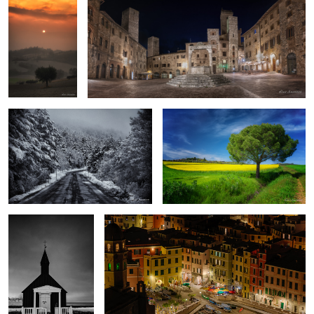
Road to Sibillini
Spring
The black church
One night in Vernazza
1
Back to
Fog
Iceland