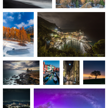
2
Londrangar
Burano
Orvieto
Sunset
Cingoli
Milky way and northern lights