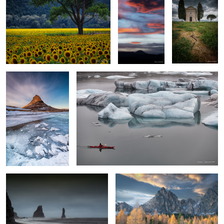
Kirkjufell
Jokulsarlon
0
1
Vik
Winter in Dolomites
Autumn
Vernazza by night