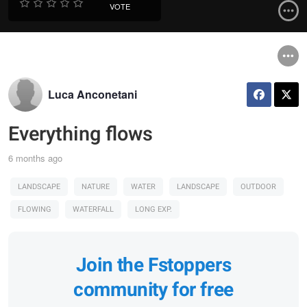
VOTE
Luca Anconetani
Everything flows
6 months ago
LANDSCAPE
NATURE
WATER
LANDSCAPE
OUTDOOR
FLOWING
WATERFALL
LONG EXP.
Join the Fstoppers
community for free