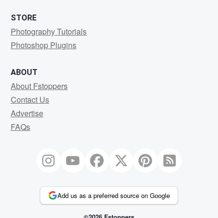
STORE
Photography Tutorials
Photoshop Plugins
ABOUT
About Fstoppers
Contact Us
Advertise
FAQs
Add us as a preferred source on Google
©2026 Fstoppers