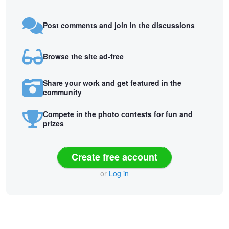
Post comments and join in the discussions
Browse the site ad-free
Share your work and get featured in the
community
Compete in the photo contests for fun and
prizes
Create free account
or
Log in