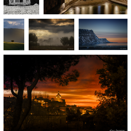
home
Macerata
Piediluco lake
Lights and shadows