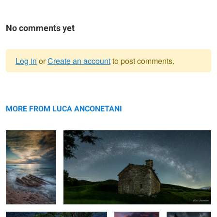
No comments yet
Log in
or
Create an account
to post comments.
Warning
Sirolo
message
The Church under milky way
MORE FROM LUCA ANCONETANI
Sunflowers
A burning red
Spring in
sky
Tuscany