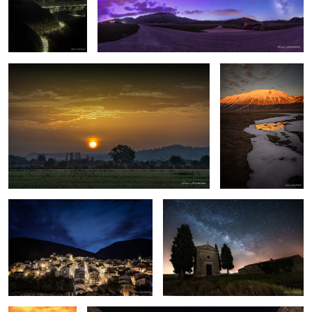
This morning
Winter in Castelluccio
Scanno
Tuscany by night
Sunset
San Gimignano