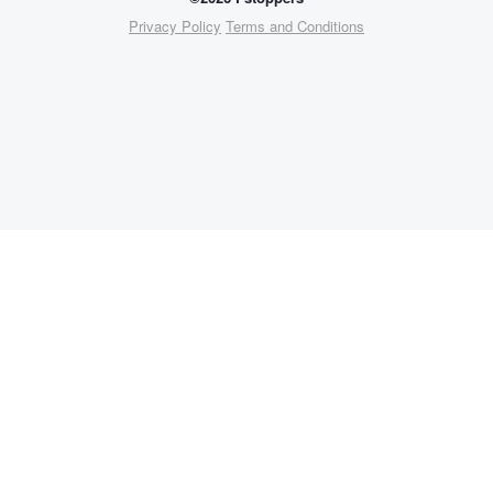
Privacy Policy
Terms and Conditions