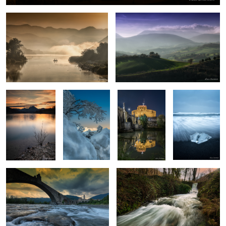
Colors of the
Sibillini
Rome
Diamond beach
evening
Bobbio
Everything flows
0