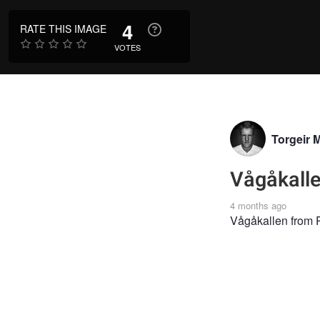
4
RATE THIS IMAGE
VOTES
Torgeir 
Vågåkall
4 months ago
Vågåkallen from P
LANDSCAPE
LA