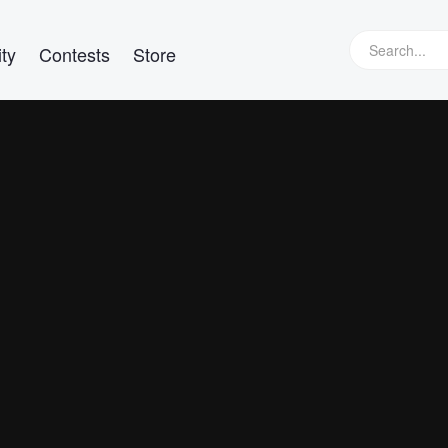
ty
Contests
Store