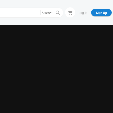
Log In
Sign Up
Articles