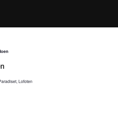
Moen
en
aradiset, Lofoten
NDSCAPE
WINTER
SUNSET
SUNRISE
SPRING
FALL
CLIM