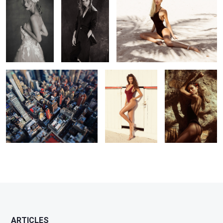
NYC
Barbara
Leticia
3
ARTICLES