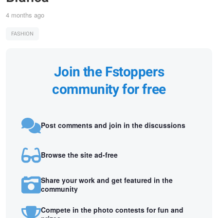
4 months ago
FASHION
Join the Fstoppers
community for free
Post comments and join in the discussions
Browse the site ad-free
Share your work and get featured in the
community
Compete in the photo contests for fun and