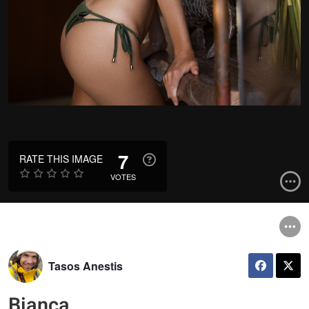
7
RATE THIS IMAGE
VOTES
Tasos Anestis
Bianca