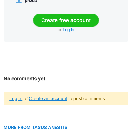
prizes
Create free account
or
Log in
No comments yet
Log in
or
Create an account
to post comments.
Warning
Jeanne d'Arc
message
Nastasja
MORE FROM TASOS ANESTIS