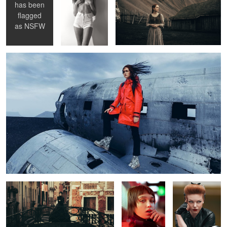
has been
1
1
flagged
Aces High
as
NSFW
14
1
1
Death in Venice
Neon
Easy Rider
Pia
Yulia
Alba