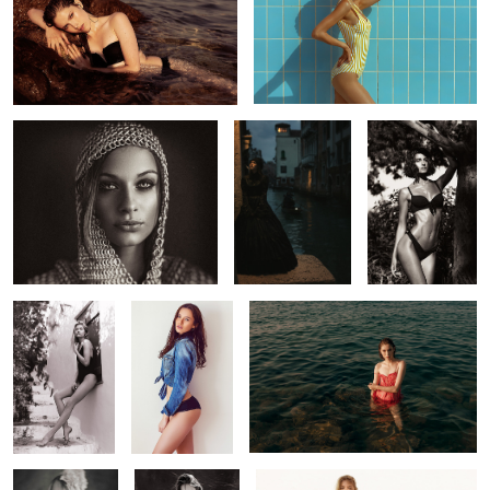
Marjanca
Death in Venice
Alexandra
Jessica
Chiara
Liana
1
Beatrice
Paulina
Natasja