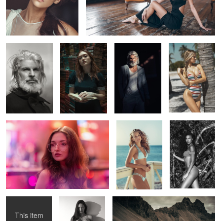
Manos
Diana
Manos
lilly
2
Larisa
katrina
Nina
2
Αlice
Pia
Vikings
This item