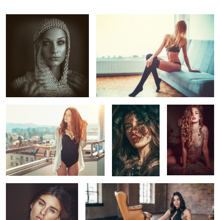
Larisa
Chiara
Andreea
2
1
Federica
Lisa
1
1
1