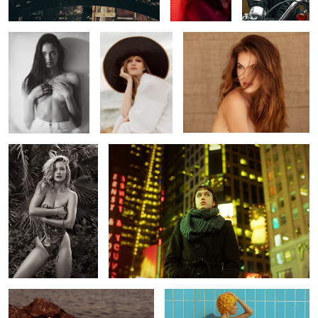
5
1
Joline
Magdalena
Liana
Kasey