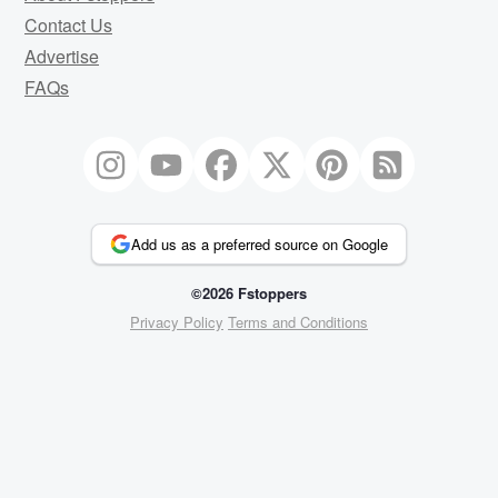
Contact Us
Advertise
FAQs
Add us as a preferred source on Google
©2026 Fstoppers
Privacy Policy
Terms and Conditions