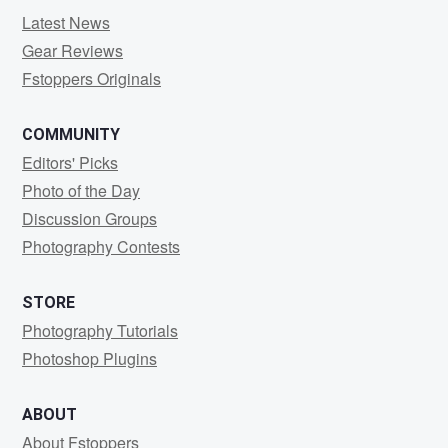
Latest News
Gear Reviews
Fstoppers Originals
COMMUNITY
Editors' Picks
Photo of the Day
Discussion Groups
Photography Contests
STORE
Photography Tutorials
Photoshop Plugins
ABOUT
About Fstoppers