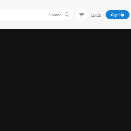
Log In
Sign Up
Articles