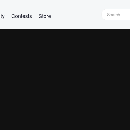
ty
Contests
Store