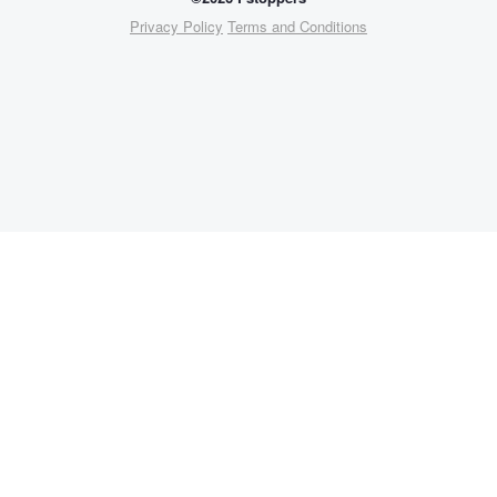
Privacy Policy
Terms and Conditions