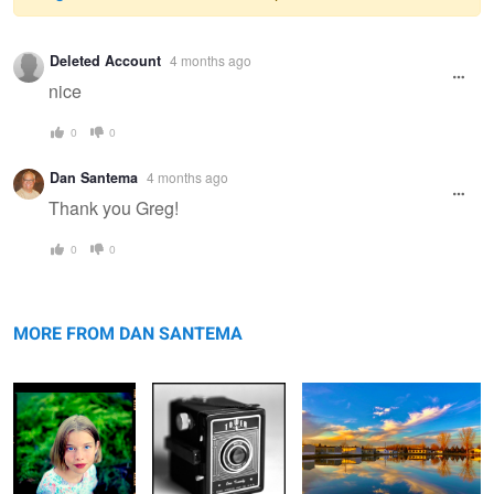
Warning
Deleted Account
4 months ago
message
nice
0
0
Dan Santema
4 months ago
Thank you Greg!
0
0
Sam
Sears Tower
Pond
MORE FROM DAN SANTEMA
Clouds