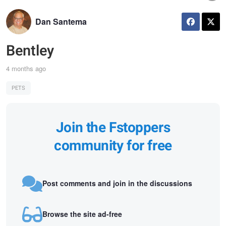
Dan Santema
Bentley
4 months ago
PETS
Join the Fstoppers
community for free
Post comments and join in the discussions
Browse the site ad-free