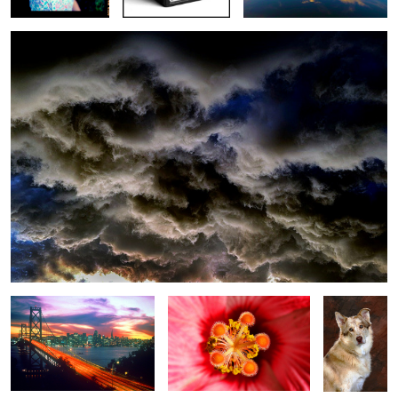
San Francisco
Hibiscus
Bentley
Dallas