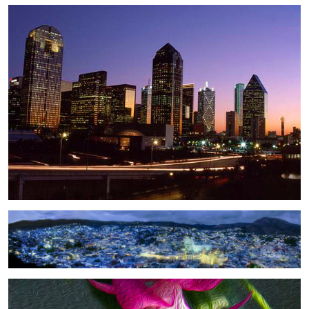
2
Guanajuato
Christmas Flower