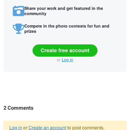
Share your work and get featured in the
community
Compete in the photo contests for fun and
prizes
Create free account
or
Log in
2 Comments
Log in
or
Create an account
to post comments.