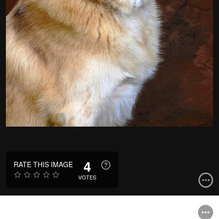
4
RATE THIS IMAGE
VOTES