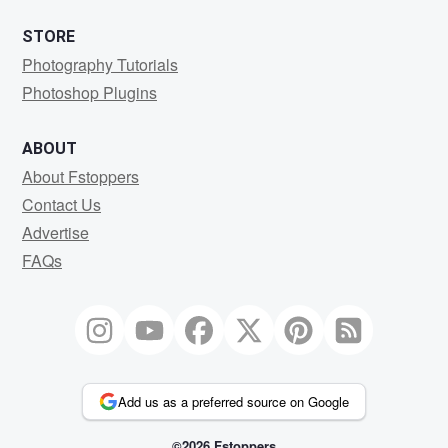
STORE
Photography Tutorials
Photoshop Plugins
ABOUT
About Fstoppers
Contact Us
Advertise
FAQs
Add us as a preferred source on Google
©2026 Fstoppers