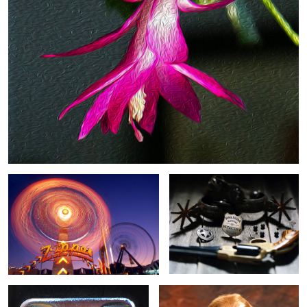
Zipper
Pinkerton
0
Stapler
Sage