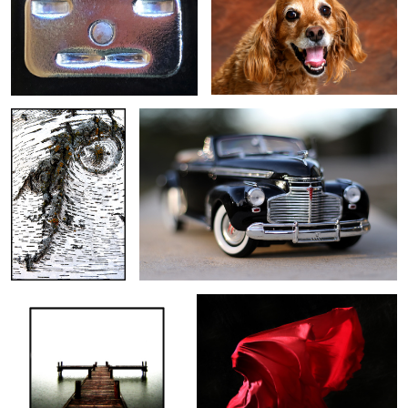
Birch
1941 Chevrolet
Dock
Red Wind
1