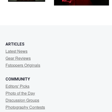
ARTICLES
Latest News
Gear Reviews
Fstoppers Originals
COMMUNITY
Editors' Picks
Photo of the Day
Discussion Groups
Photography Contests