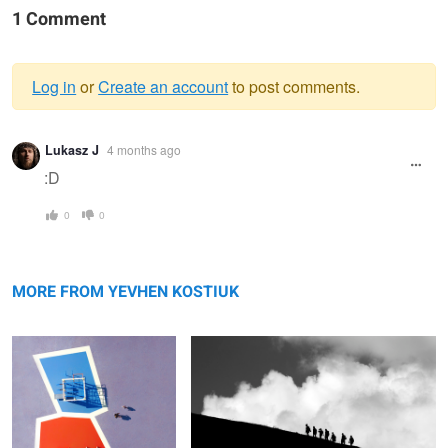
1 Comment
Log in
or
Create an account
to post comments.
Warning
Lukasz J
4 months ago
message
:D
0
0
Polygonal Walk
Clouds Emotions. Foretaste
MORE FROM YEVHEN KOSTIUK
Fisherman
Late
P-opular & I-gnored