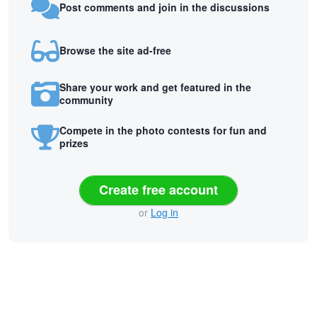
Post comments and join in the discussions
Browse the site ad-free
Share your work and get featured in the
community
Compete in the photo contests for fun and
prizes
Create free account
or
Log in