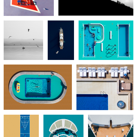
Passenger
Relaxation
Cold Water
When the games are
Portrait with cigar
P.O.O.L.S. - Episode 14
over
3