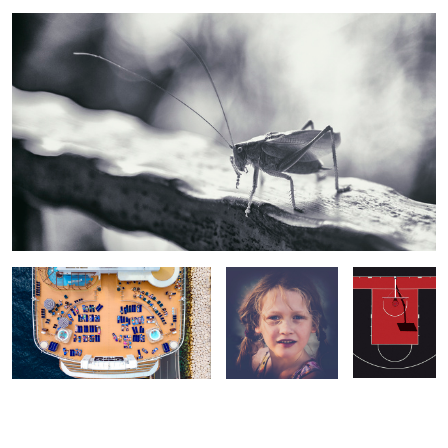
Cruise Life
Sofia
Colors of
Basketball