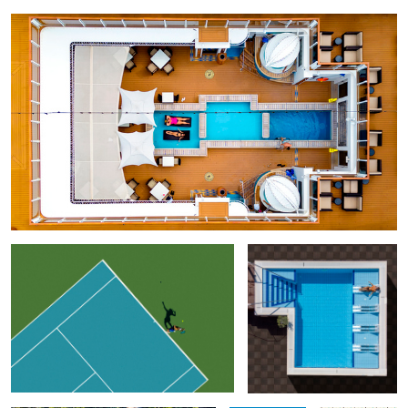
Geometry of Tennis
Free Slots
Adriatic Pie
Game
Just Relax
Geometry