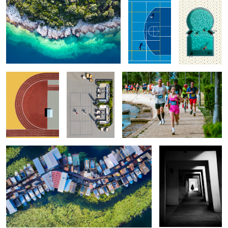
Sport Curves
Morning Routine
Girl Power
1
Kherson Marina
Pretty Girl
0
Grasshopper