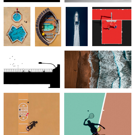
Bridge
Eastern Pyrenees
Broken Game
Alter Ego