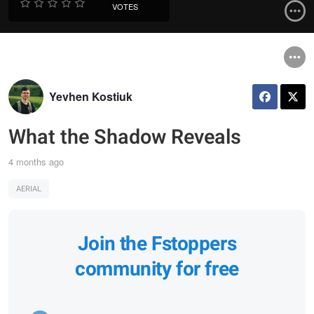
VOTES
Yevhen Kostiuk
What the Shadow Reveals
4 months ago
AERIAL
Join the Fstoppers
community for free