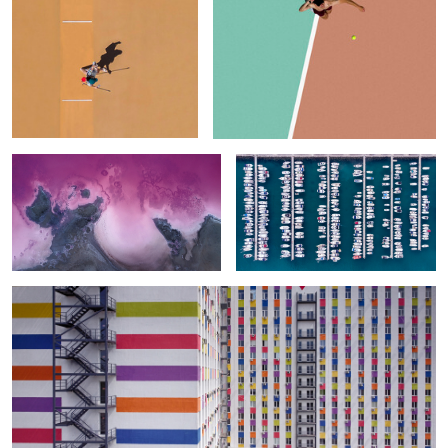
Lemurian Lake. Topdown
Columns & Rows
Urban Patterns
0
Two Women in the Pool (To Say Nothing of the Men)