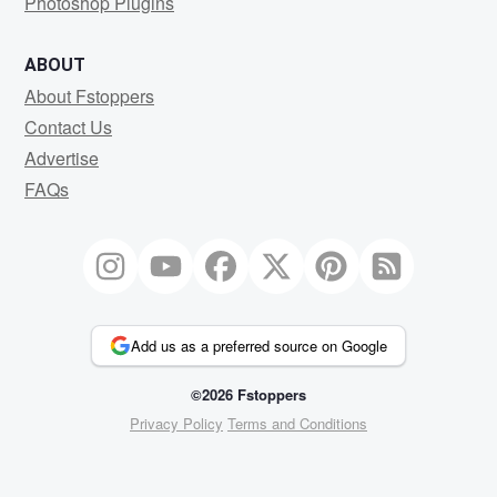
Photoshop Plugins
ABOUT
About Fstoppers
Contact Us
Advertise
FAQs
Add us as a preferred source on Google
©2026 Fstoppers
Privacy Policy
Terms and Conditions