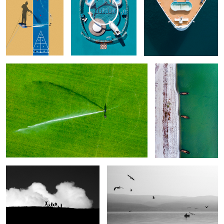
What the Shadow Reveals
White & Green
2
Clouds Emotions. Happiness
Time for fishing
1
What do you
Dive in Your
Take off
Modern Idols
have inside
Eye