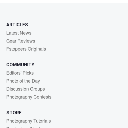
ARTICLES
Latest News
Gear Reviews
Fstoppers Originals
COMMUNITY
Editors' Picks
Photo of the Day
Discussion Groups
Photography Contests
STORE
Photography Tutorials