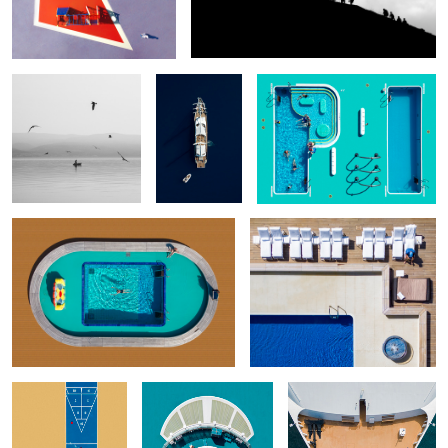
Fisherman
Late
P-opular & I-gnored
Passenger
Relaxation
Cold Water
When the games are
Portrait with cigar
P.O.O.L.S. - Episode 14
over