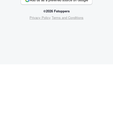
©2026 Fstoppers
Privacy Policy
Terms and Conditions