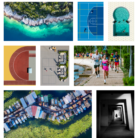
Sport Curves
Morning Routine
Girl Power
1
Kherson Marina
Pretty Girl
0
Grasshopper