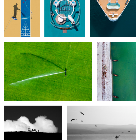
3
What the Shadow Reveals
White & Green
2
Clouds Emotions. Happiness
Time for fishing
1
What do you
Dive in Your
Take off
Modern Idols
have inside
Eye