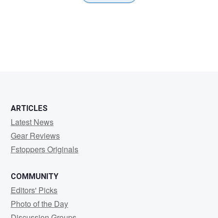
ARTICLES
Latest News
Gear Reviews
Fstoppers Originals
COMMUNITY
Editors' Picks
Photo of the Day
Discussion Groups