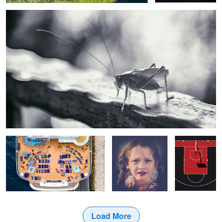
Cruise Life
Sofia
Colors of
Basketball
Load More