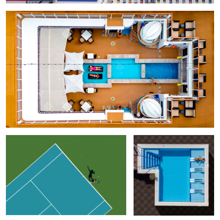
Geometry of Tennis
Free Slots
Adriatic Pie
Game
Just Relax
Geometry