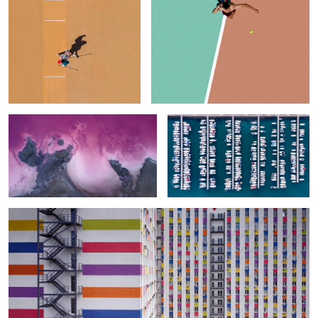
Lemurian Lake. Topdown
Columns & Rows
Urban Patterns
0
Two Women in the Pool (To Say Nothing of the Men)