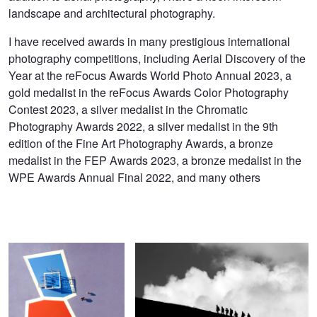
landscape and architectural photography.
I have received awards in many prestigious international
photography competitions, including Aerial Discovery of the
Year at the reFocus Awards World Photo Annual 2023, a
gold medalist in the reFocus Awards Color Photography
Contest 2023, a silver medalist in the Chromatic
Photography Awards 2022, a silver medalist in the 9th
edition of the Fine Art Photography Awards, a bronze
medalist in the FEP Awards 2023, a bronze medalist in the
WPE Awards Annual Final 2022, and many others
Polygonal Walk
Clouds Emotions. Foretaste