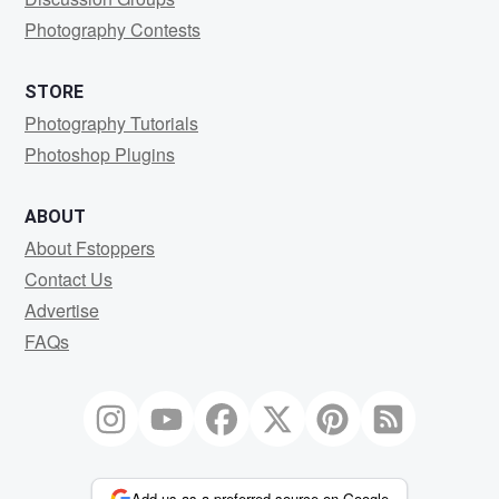
Photography Contests
STORE
Photography Tutorials
Photoshop Plugins
ABOUT
About Fstoppers
Contact Us
Advertise
FAQs
Add us as a preferred source on Google