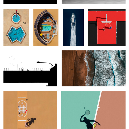
Bridge
Eastern Pyrenees
Broken Game
Alter Ego