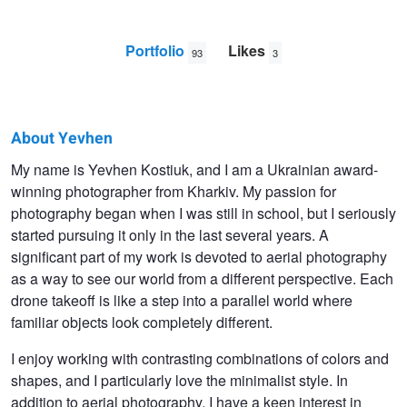
Portfolio
Likes
93
3
About Yevhen
Yevhen
My name is Yevhen Kostiuk, and I am a Ukrainian award-
winning photographer from Kharkiv. My passion for
Kostiuk
photography began when I was still in school, but I seriously
started pursuing it only in the last several years. A
significant part of my work is devoted to aerial photography
as a way to see our world from a different perspective. Each
drone takeoff is like a step into a parallel world where
familiar objects look completely different.
I enjoy working with contrasting combinations of colors and
shapes, and I particularly love the minimalist style. In
addition to aerial photography, I have a keen interest in