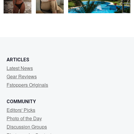
0
0
0
ARTICLES
Latest News
Gear Reviews
Fstoppers Originals
COMMUNITY
Editors' Picks
Photo of the Day
Discussion Groups