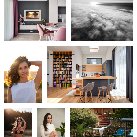
0
0
Backlit Presence
Natural Light Kitchen Geometry
0
0
Golden Hour
Soft Neutral
Relaxed Poolside Garden Scene
Silhouette
Portrait
0
0