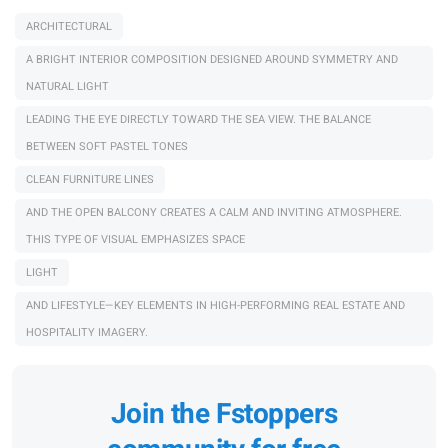
ARCHITECTURAL
A BRIGHT INTERIOR COMPOSITION DESIGNED AROUND SYMMETRY AND
NATURAL LIGHT
LEADING THE EYE DIRECTLY TOWARD THE SEA VIEW. THE BALANCE
BETWEEN SOFT PASTEL TONES
CLEAN FURNITURE LINES
AND THE OPEN BALCONY CREATES A CALM AND INVITING ATMOSPHERE.
THIS TYPE OF VISUAL EMPHASIZES SPACE
LIGHT
AND LIFESTYLE—KEY ELEMENTS IN HIGH-PERFORMING REAL ESTATE AND
HOSPITALITY IMAGERY.
Join the Fstoppers