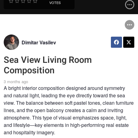
VOTES
Dimitar Vasilev
Sea View Living Room
Composition
3 months ago
A bright interior composition designed around symmetry
and natural light, leading the eye directly toward the sea
view. The balance between soft pastel tones, clean furniture
lines, and the open balcony creates a calm and inviting
atmosphere. This type of visual emphasizes space, light,
and lifestyle—key elements in high-performing real estate
and hospitality imagery.