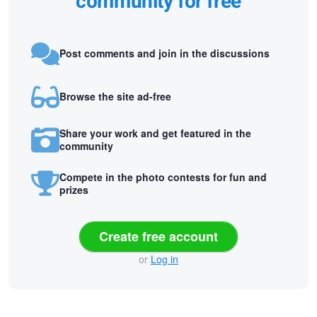
community for free
Post comments and join in the discussions
Browse the site ad-free
Share your work and get featured in the
community
Compete in the photo contests for fun and
prizes
Create free account
or
Log in