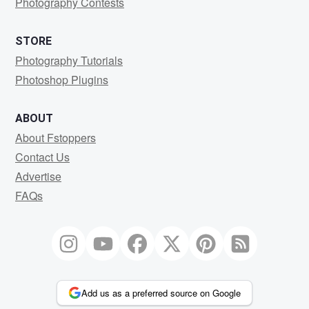
Photography Contests
STORE
Photography Tutorials
Photoshop Plugins
ABOUT
About Fstoppers
Contact Us
Advertise
FAQs
Add us as a preferred source on Google