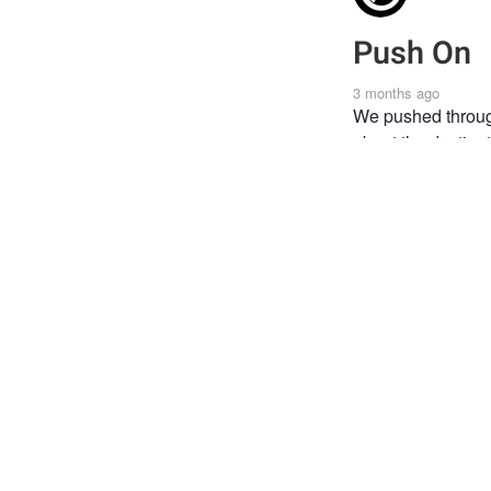
Push On
3 months ago
We pushed through
about the destinat
TRAVEL
LAND R
AFRICAN PHOTOGRA
Joi
Post
the 