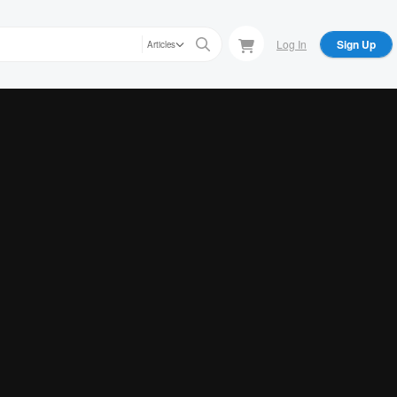
Log In
Sign Up
Articles