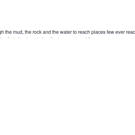
 the mud, the rock and the water to reach places few ever reach
ion but about capturing the journey to get there.
OVER
ADVENTURE
4X4
OFF-ROAD
JUNGLE
AFRICA
SOUT
PHY
NATIONAL PARK
n the Fstoppers community for 
 comments and join in
Browse the site ad-
discussions