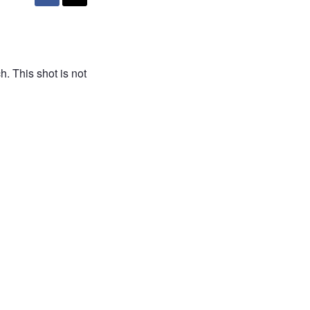
. This shot is not
H AFRICA
free
free