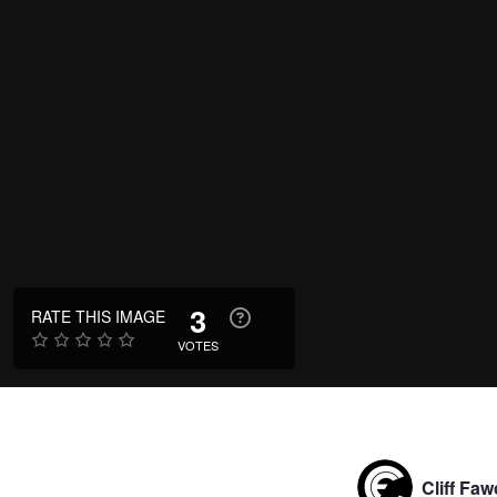
3
RATE THIS IMAGE
VOTES
Cliff Faw