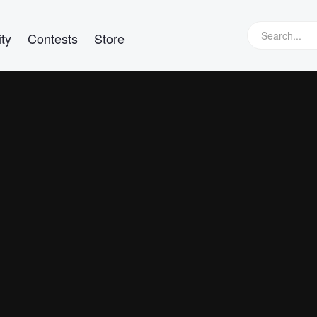
ty
Contests
Store