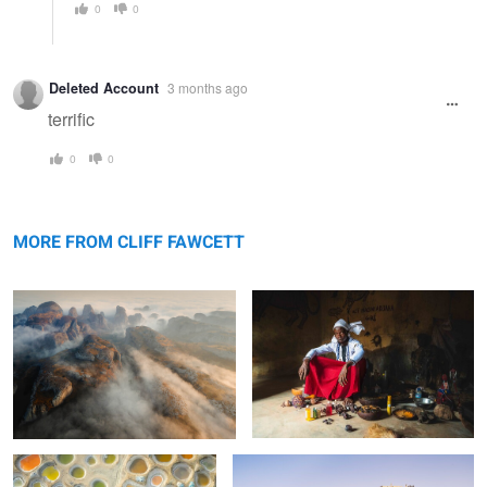
0
0
Deleted Account
3 months ago
terrific
0
0
The misty mountains
The priest
MORE FROM CLIFF FAWCETT
Textures of Senegal
Desert Iron