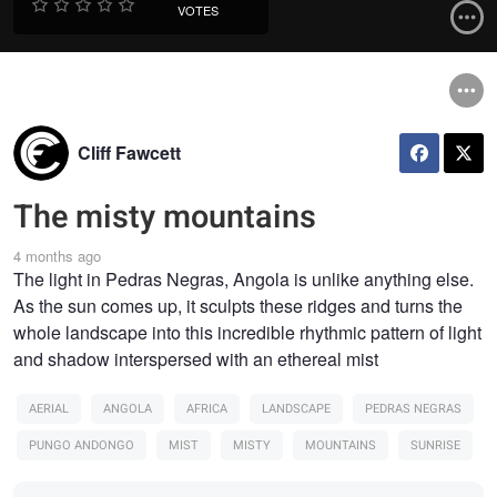
VOTES
Cliff Fawcett
The misty mountains
4 months ago
The light in Pedras Negras, Angola is unlike anything else.
As the sun comes up, it sculpts these ridges and turns the
whole landscape into this incredible rhythmic pattern of light
and shadow interspersed with an ethereal mist
AERIAL
ANGOLA
AFRICA
LANDSCAPE
PEDRAS NEGRAS
PUNGO ANDONGO
MIST
MISTY
MOUNTAINS
SUNRISE