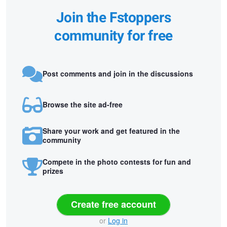
Join the Fstoppers
community for free
Post comments and join in the discussions
Browse the site ad-free
Share your work and get featured in the
community
Compete in the photo contests for fun and
prizes
Create free account
or
Log in