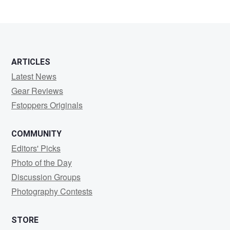
0
0
0
ARTICLES
Latest News
Gear Reviews
Fstoppers Originals
COMMUNITY
Editors' Picks
Photo of the Day
Discussion Groups
Photography Contests
STORE