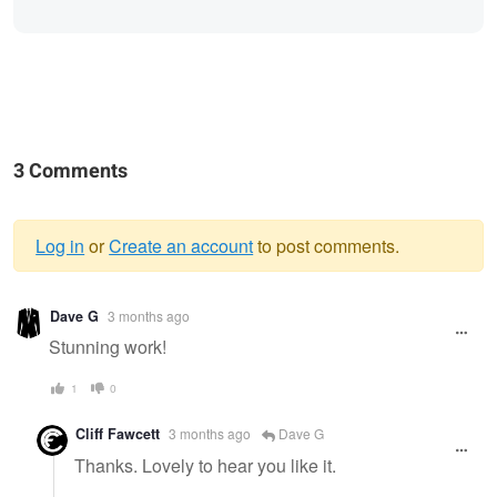
3 Comments
Log in
or
Create an account
to post comments.
Warning
Dave G
3 months ago
message
Stunning work!
1
0
Cliff Fawcett
3 months ago
Dave G
Thanks. Lovely to hear you like it.