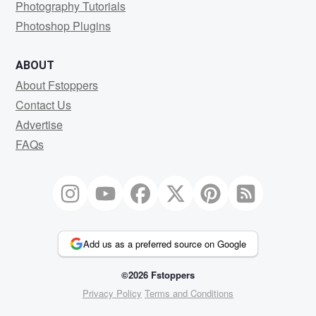
Photography Tutorials
Photoshop Plugins
ABOUT
About Fstoppers
Contact Us
Advertise
FAQs
Add us as a preferred source on Google
©2026 Fstoppers
Privacy Policy
Terms and Conditions