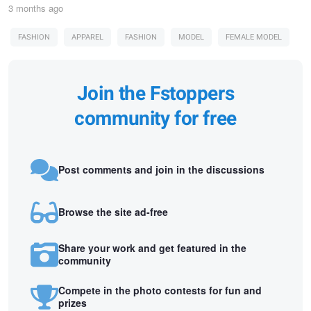
3 months ago
FASHION
APPAREL
FASHION
MODEL
FEMALE MODEL
Join the Fstoppers
community for free
Post comments and join in the discussions
Browse the site ad-free
Share your work and get featured in the
community
Compete in the photo contests for fun and
prizes