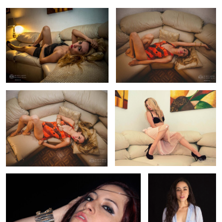
Fashion Photography Swimsuit
Fashion Photography Carmina
Carmina
0
0
Fashion Jewerly Photography Raque
Fashion Model Liz
0
0