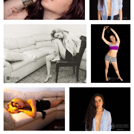
Fashion Photography B/W Carmina
Sports Fashion Liz
0
0
Fashion Photography Carmina
Fashion Model Liz
0
0