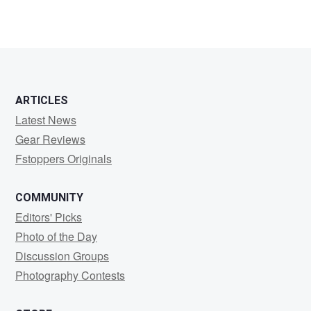
0
0
ARTICLES
Latest News
Gear Reviews
Fstoppers Originals
COMMUNITY
Editors' Picks
Photo of the Day
Discussion Groups
Photography Contests