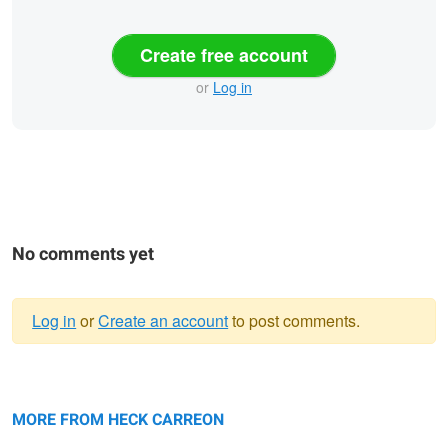
Create free account
or
Log in
No comments yet
Log in
or
Create an account
to post comments.
Warning
Fashion Photography Carmina
message
Fashion Photography Swimsuit
Carmina
MORE FROM HECK CARREON