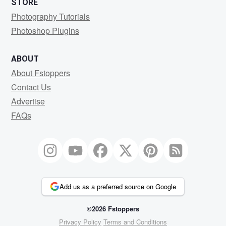
STORE
Photography Tutorials
Photoshop Plugins
ABOUT
About Fstoppers
Contact Us
Advertise
FAQs
Add us as a preferred source on Google
©2026 Fstoppers
Privacy Policy
Terms and Conditions