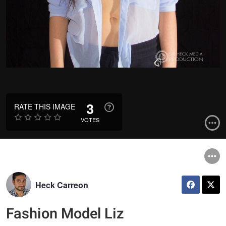
3
RATE THIS IMAGE
VOTES
Heck Carreon
Fashion Model Liz