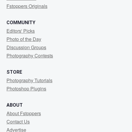
Fstoppers Originals
COMMUNITY
Editors' Picks
Photo of the Day
Discussion Groups
Photography Contests
STORE
Photography Tutorials
Photoshop Plugins
ABOUT
About Fstoppers
Contact Us
Advertise