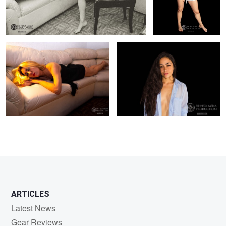
Fashion Photography Carmina
Fashion Model Liz
0
0
0
0
ARTICLES
Latest News
Gear Reviews