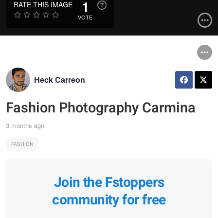
1
RATE THIS IMAGE
VOTE
Heck Carreon
Fashion Photography Carmina
3 months ago
FASHION
Join the Fstoppers
community for free