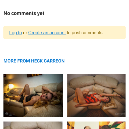
No comments yet
Log in
or
Create an account
to post comments.
Warning
Fashion Photography Carmina
message
Fashion Photography Swimsuit
Carmina
MORE FROM HECK CARREON
Fashion Photography Swimsuit
Fashion Photography Carmina
Carmina