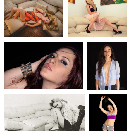
0
0
Fashion Jewerly Photography Raque
Fashion Model Liz
0
0
Fashion Photography B/W Carmina
Sports Fashion Liz
0
0