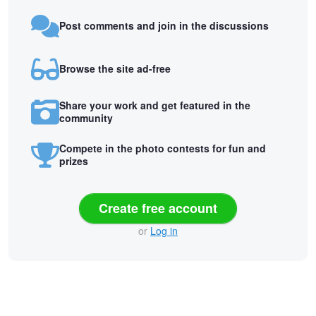
Post comments and join in the discussions
Browse the site ad-free
Share your work and get featured in the
community
Compete in the photo contests for fun and
prizes
Create free account
or
Log in