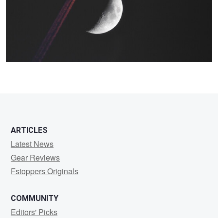
0
ARTICLES
Latest News
Gear Reviews
Fstoppers Originals
COMMUNITY
Editors' Picks