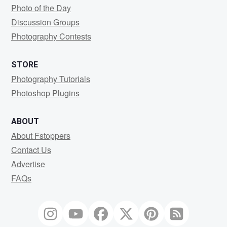
Photo of the Day
Discussion Groups
Photography Contests
STORE
Photography Tutorials
Photoshop Plugins
ABOUT
About Fstoppers
Contact Us
Advertise
FAQs