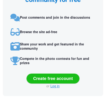
Post comments and join in the discussions
Browse the site ad-free
Share your work and get featured in the
community
Compete in the photo contests for fun and
prizes
Create free account
or
Log in