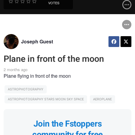
VOTES
Joseph Guest
Plane in front of the moon
2 months ago
Plane flying in front of the moon
ASTROPHOTOGRAPHY
ASTROPHOTOGRAPHY STARS MOON SKY SPACE
AEROPLANE
Join the Fstoppers
community for free