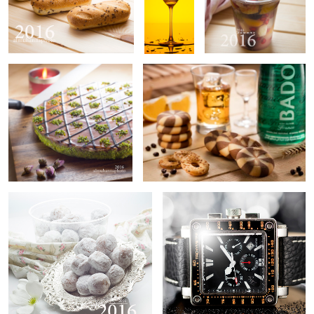
Untitled 1
Untitled 9
0
Untitled 2
Untitled 10
Untitled 3
Product Photographer