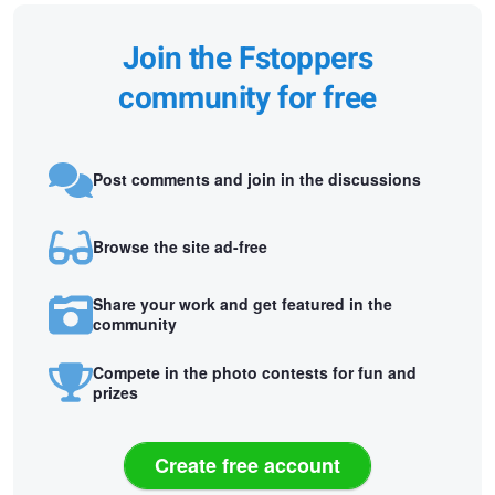
Join the Fstoppers
community for free
Post comments and join in the discussions
Browse the site ad-free
Share your work and get featured in the
community
Compete in the photo contests for fun and
prizes
Create free account