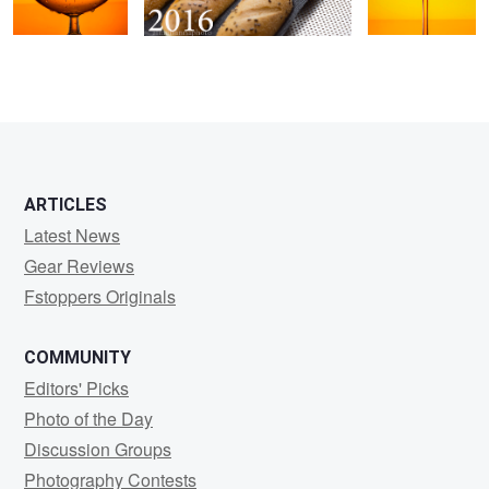
0
0
ARTICLES
Latest News
Gear Reviews
Fstoppers Originals
COMMUNITY
Editors' Picks
Photo of the Day
Discussion Groups
Photography Contests