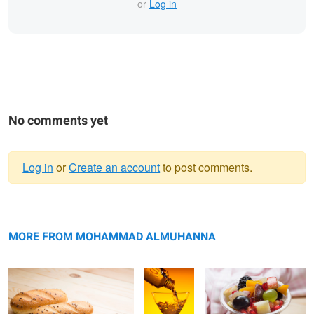
or
Log in
No comments yet
Log in
or
Create an account
to post comments.
Warning
Untitled 7
message
Water
Untitled 8
MORE FROM MOHAMMAD ALMUHANNA