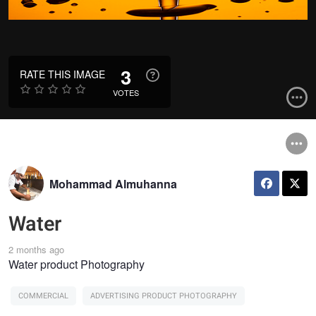
3
RATE THIS IMAGE
VOTES
Mohammad Almuhanna
Water
2 months ago
Water product Photography
COMMERCIAL
ADVERTISING PRODUCT PHOTOGRAPHY