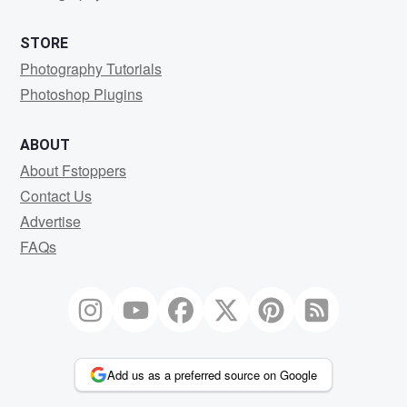
STORE
Photography Tutorials
Photoshop Plugins
ABOUT
About Fstoppers
Contact Us
Advertise
FAQs
Add us as a preferred source on Google