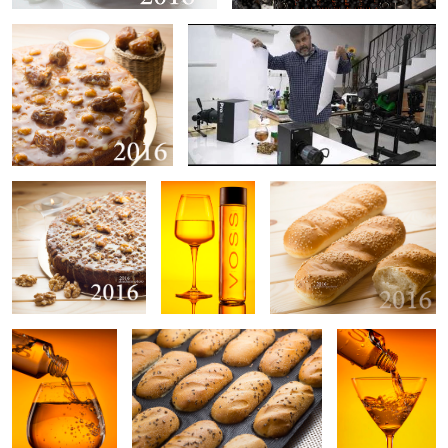
Untitled 4
Water
Untitled 5
Water
Untitled 6
Water
0