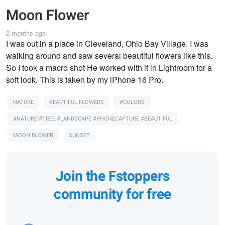
Moon Flower
2 months ago
I was out in a place in Cleveland, Ohio Bay Village. I was
walking around and saw several beautiful flowers like this.
So I took a macro shot He worked with it in Lightroom for a
soft look. This is taken by my iPhone 16 Pro.
NATURE
BEAUTIFUL FLOWERS
#COLORS
#NATURE #TREE #LANDSCAPE #PHONECAPTURE #BEAUTIFUL
MOON FLOWER
SUNSET
Join the Fstoppers
community for free