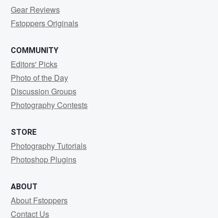
Gear Reviews
Fstoppers Originals
COMMUNITY
Editors' Picks
Photo of the Day
Discussion Groups
Photography Contests
STORE
Photography Tutorials
Photoshop Plugins
ABOUT
About Fstoppers
Contact Us