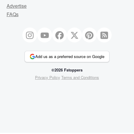
Advertise
FAQs
Add us as a preferred source on Google
©2026 Fstoppers
Privacy Policy
Terms and Conditions