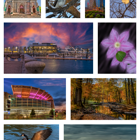
Gods Wonders
Moon Flower
1
Football stadium one-of-a-kind
Memory
0
Feeling good
Look out!