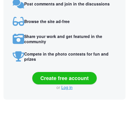
Post comments and join in the discussions
Browse the site ad-free
Share your work and get featured in the
community
Compete in the photo contests for fun and
prizes
Create free account
or
Log in