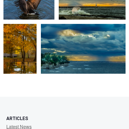
Peaceful Fall
Should I Stay!
3
1
ARTICLES
Latest News