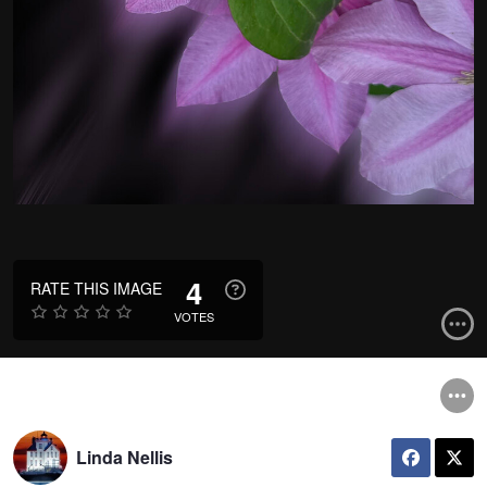
4
RATE THIS IMAGE
VOTES
Linda Nellis