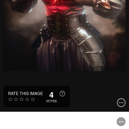
4
RATE THIS IMAGE
VOTES