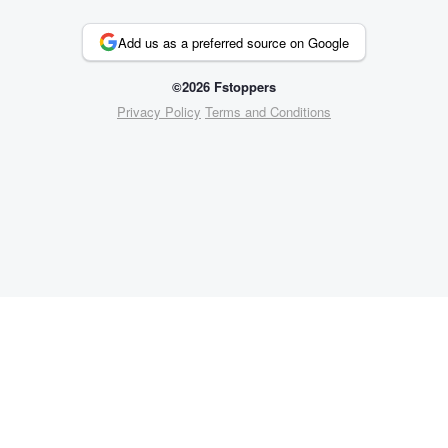
Add us as a preferred source on Google
©2026 Fstoppers
Privacy Policy
Terms and Conditions