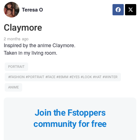
Teresa O
Claymore
2 months ago
Inspired by the anime Claymore.
Taken in my living room.
PORTRAIT
#FASHION #PORTRAIT #FACE #85MM #EYES #LOOK #HAT #WINTER
ANIME
Join the Fstoppers
community for free