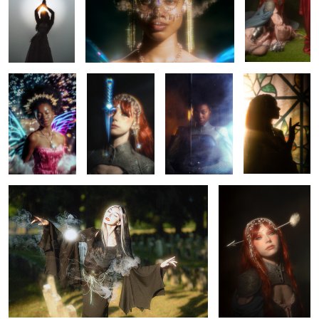
0
0
0
Saria
Rhapsody
Saria
Rhapsody
0
0
0
Hello again, sun.
Rhapsody
0
0
0
0
Rhapsody
Chained
Claymore
Belle