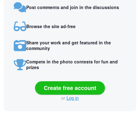
Post comments and join in the discussions
Browse the site ad-free
Share your work and get featured in the
community
Compete in the photo contests for fun and
prizes
Create free account
or
Log in