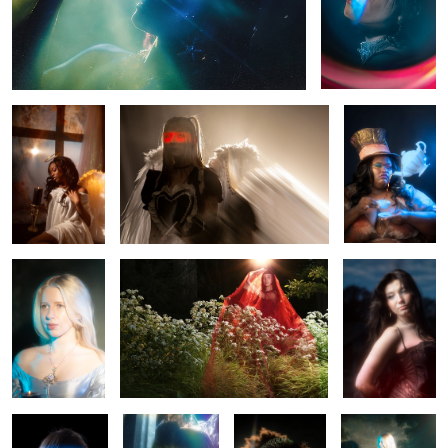
Ebony
Misa Misa
MAD
Leah
Sierra
Mercedes
0
0
Rhapsody
Anisa
Rae
Leah