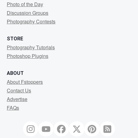
Photo of the Day
Discussion Groups
Photography Contests
STORE
Photography Tutorials
Photoshop Plugins
ABOUT
About Fstoppers
Contact Us
Advertise
FAQs