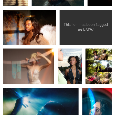
This item has been flagged
1
0
as
NSFW
Rhapsody
Bree
Sinners
0
Mariah
Mercedes
0