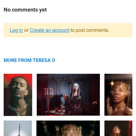
No comments yet
Log in
or
Create an account
to post comments.
Warning
Elio
message
Rhapsody
Saria
MORE FROM TERESA O
Bianca
Saria
Rhapsody