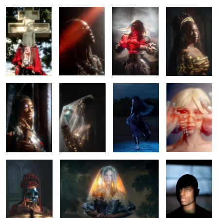
0
0
Chained
Belle
Letting go
Tears
0
0
0
0
Monti Cristo
Once there was the sun.
Kylan
0
0
0
4
Ebony
Mariah