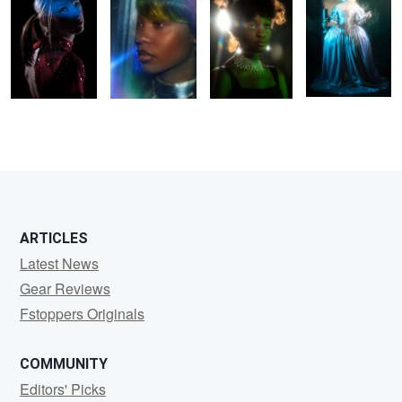
0
0
0
ARTICLES
Latest News
Gear Reviews
Fstoppers Originals
COMMUNITY
Editors' Picks