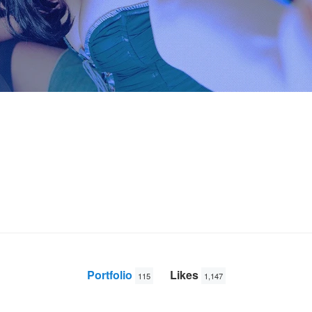
Portfolio
Likes
115
1,147