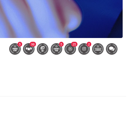
5
98
5
25
2