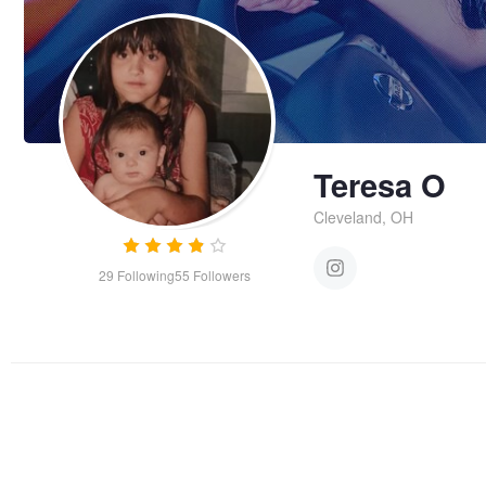
Teresa O
Cleveland, OH
29
Following
55
Followers