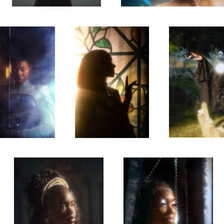
0
Belle
Chained
0
0