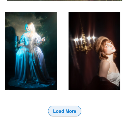
Load More
0