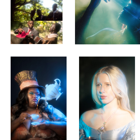
MAD
Leah
Anisa
Rae