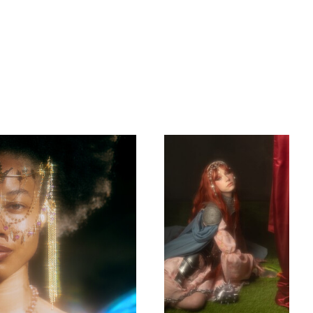
Rhapsody
Rhapsody