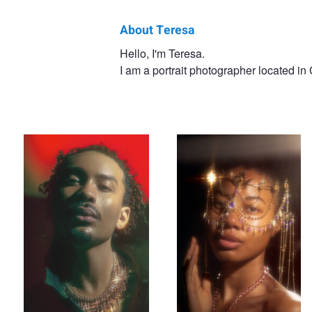
About Teresa
Teresa
Hello, I'm Teresa.
I am a portrait photographer located i
O
Elio
Saria
Saria
Rhapsody
Saria