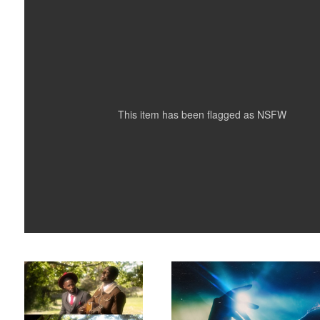
0
0
This item has been flagged as
NSFW
Sinners
Mariah