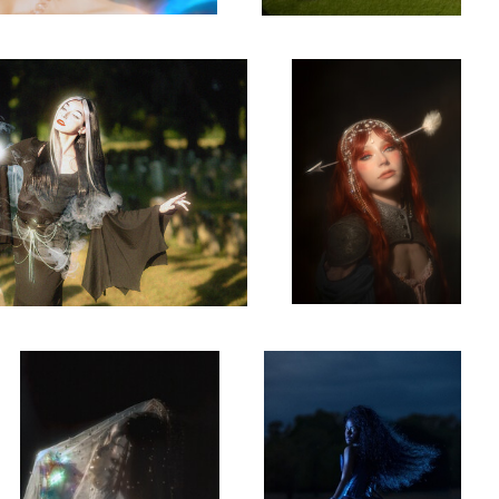
0
0
Belle
Letting go
0
0