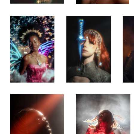
0
0
Chained
Claymore
0
0