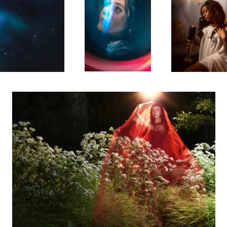
Sierra
Leah
Aubrie