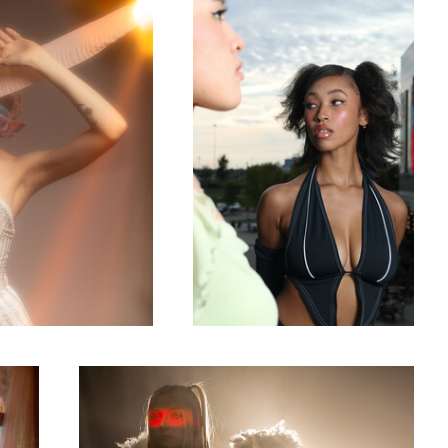
0
Misa Misa
0