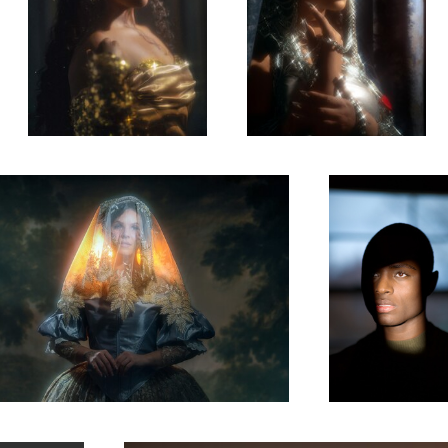
there was the sun.
Kylan
0
0
Rhapsody