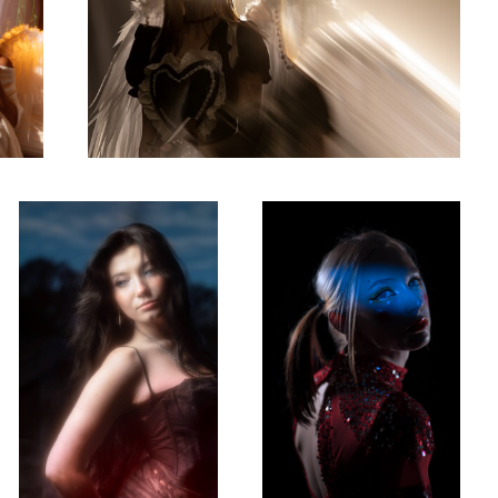
Mercedes
Rhapsody
0
0
Misa