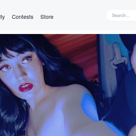
ty
Contests
Store