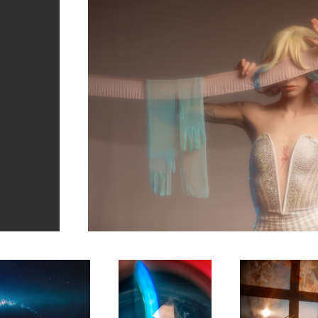
1
Mercedes
Ebony