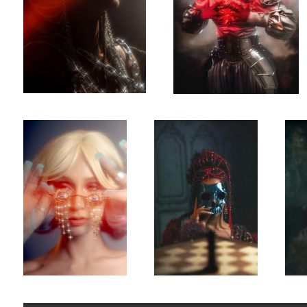
Tears
Monti Cristo
Once 
0
0
Mariah