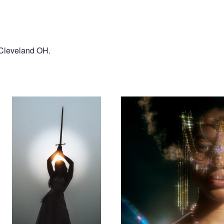
n Cleveland OH.
Bianca
Saria
Rhapsody
Hello again, sun.