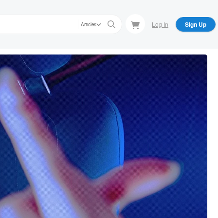
Log In
Sign Up
Articles