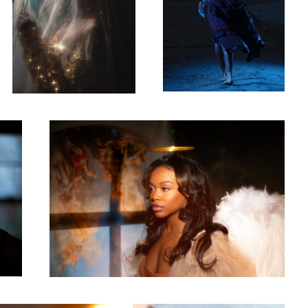
Ebony
4
0
Bree