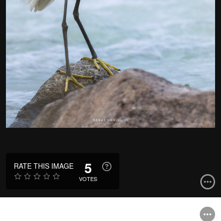
5
RATE THIS IMAGE
VOTES