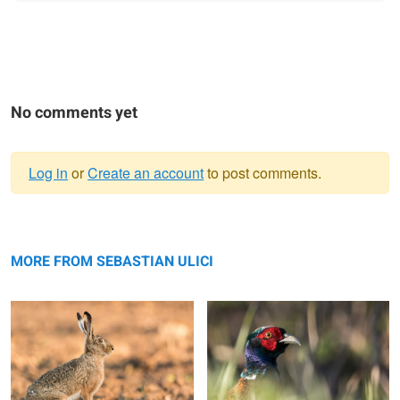
No comments yet
Log in
or
Create an account
to post comments.
Warning
Brown hare
message
Pheasant
MORE FROM SEBASTIAN ULICI
Brown hare
Red fox