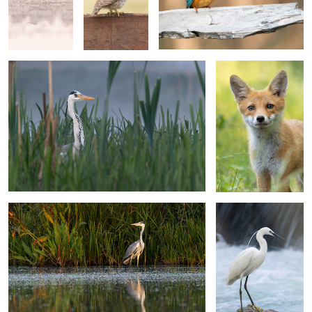
Grey heron
Portrait of a fox cub
Grey heron
Portrait of a little egret
(Egretta garzetta)
2
Female sparrow
Common starling