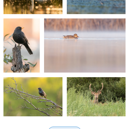
Common starling
Red deer