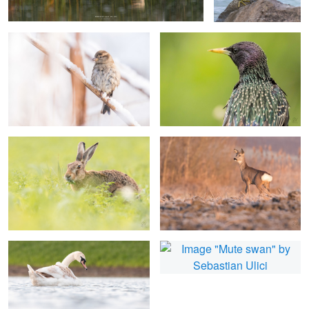
0
Hare having a snack
Roe deer
1
Mute swan
Mute swan
Little ringed plover
Little egret