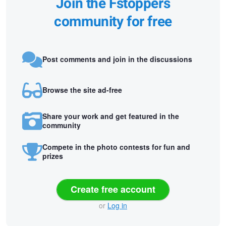
Join the Fstoppers
community for free
Post comments and join in the discussions
Browse the site ad-free
Share your work and get featured in the
community
Compete in the photo contests for fun and
prizes
Create free account
or
Log in