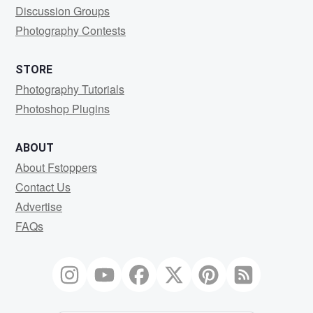
Discussion Groups
Photography Contests
STORE
Photography Tutorials
Photoshop Plugins
ABOUT
About Fstoppers
Contact Us
Advertise
FAQs