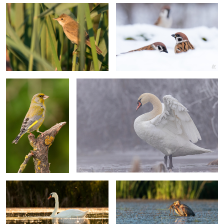
4
European greenfinch
Mute swan
Swan at sunset
Purple heron
Common blackbird
Mallard