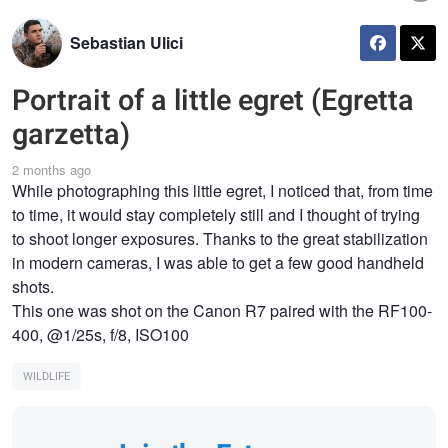
Sebastian Ulici
Portrait of a little egret (Egretta
garzetta)
2 months ago
While photographing this little egret, I noticed that, from time
to time, it would stay completely still and I thought of trying
to shoot longer exposures. Thanks to the great stabilization
in modern cameras, I was able to get a few good handheld
shots.
This one was shot on the Canon R7 paired with the RF100-
400, @1/25s, f/8, ISO100
WILDLIFE