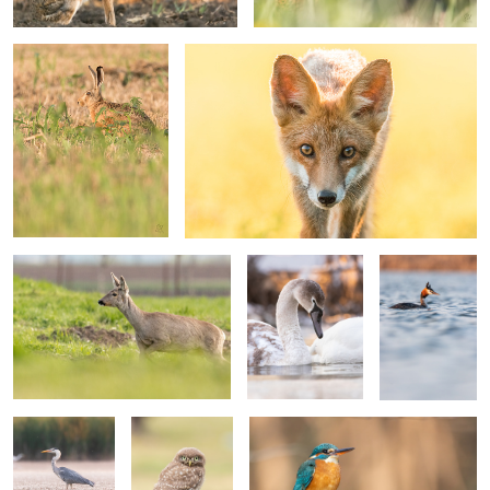
Roe deer
Mute swan
Great crested
grebe
Grey heron
Little owl
Common kingfisher