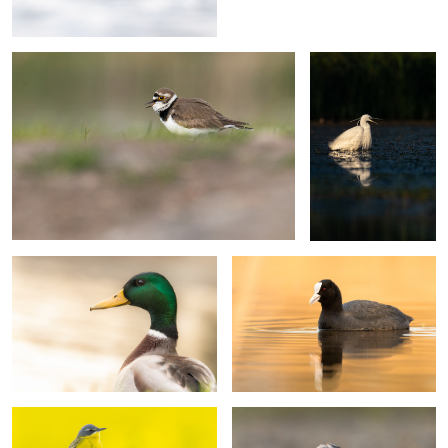
Mallard portrait
Eurasian coot
Yellow wagtail
White wagtail preening