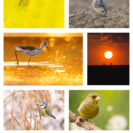
Black-winged stilt
Silhouettes
1
7
Blue tit
European greenfinch
2
Reed warbler
Tree sparrows