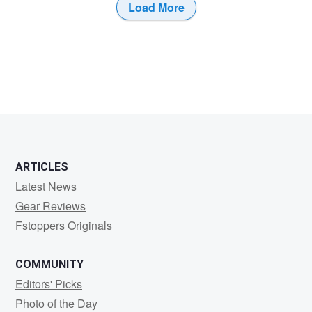
Load More
0
ARTICLES
Latest News
Gear Reviews
Fstoppers Originals
COMMUNITY
Editors' Picks
Photo of the Day