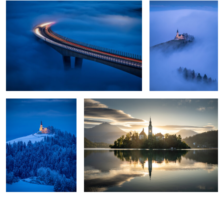
0
0
0
Winter morning
Lake Bled sunrise reflection
1
4