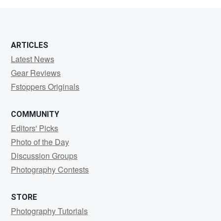
0
0
ARTICLES
Latest News
Gear Reviews
Fstoppers Originals
COMMUNITY
Editors' Picks
Photo of the Day
Discussion Groups
Photography Contests
STORE
Photography Tutorials