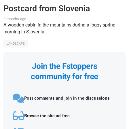
Postcard from Slovenia
2 months ago
A wooden cabin in the mountains during a foggy spring
morning in Slovenia.
LANDSCAPE
Join the Fstoppers
community for free
Post comments and join in the discussions
Browse the site ad-free