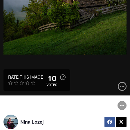
10
RATE THIS IMAGE
VOTES
Nina Lozej