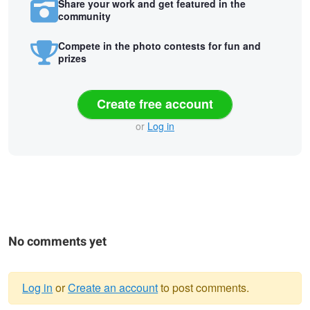
Share your work and get featured in the
community
Compete in the photo contests for fun and
prizes
Create free account
or
Log in
No comments yet
Log in
or
Create an account
to post comments.