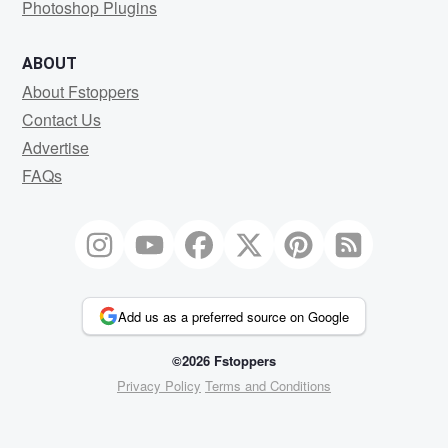
Photoshop Plugins
ABOUT
About Fstoppers
Contact Us
Advertise
FAQs
Add us as a preferred source on Google
©2026 Fstoppers
Privacy Policy
Terms and Conditions