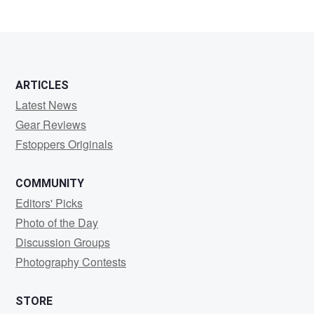
0
0
ARTICLES
Latest News
Gear Reviews
Fstoppers Originals
COMMUNITY
Editors' Picks
Photo of the Day
Discussion Groups
Photography Contests
STORE