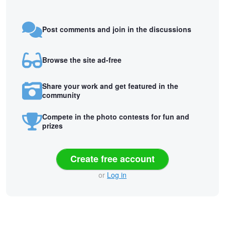
Post comments and join in the discussions
Browse the site ad-free
Share your work and get featured in the
community
Compete in the photo contests for fun and
prizes
Create free account
or
Log in