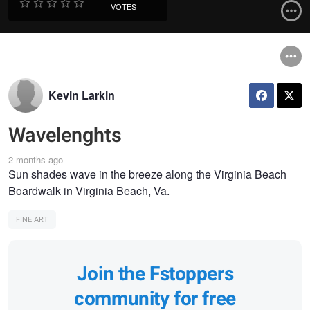
VOTES
Kevin Larkin
Wavelenghts
2 months ago
Sun shades wave in the breeze along the Virginia Beach
Boardwalk in Virginia Beach, Va.
FINE ART
Join the Fstoppers
community for free