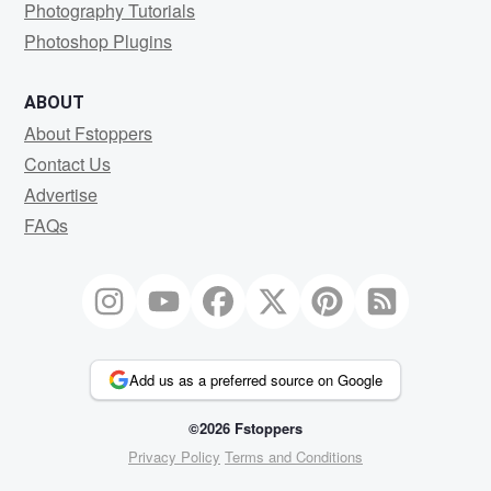
Photography Tutorials
Photoshop Plugins
ABOUT
About Fstoppers
Contact Us
Advertise
FAQs
Add us as a preferred source on Google
©2026 Fstoppers
Privacy Policy
Terms and Conditions