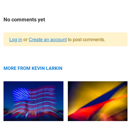
No comments yet
Log in
or
Create an account
to post comments.
Warning
Patriotic Glow
message
Wavelenghts
MORE FROM KEVIN LARKIN