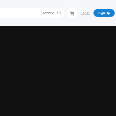
Log In
Sign Up
Articles