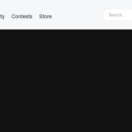
ty
Contests
Store