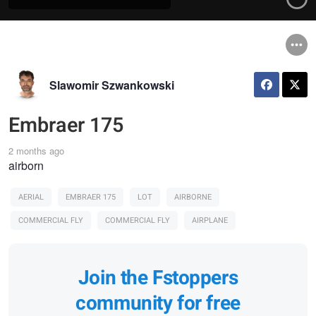
Slawomir Szwankowski
Embraer 175
2 months ago
airborn
AERIAL
EMBRAER 175
LOT
AIRBORNE
COMMERCIAL FLY
COMMERCIAL FLY
AIRPLANE
Join the Fstoppers
community for free