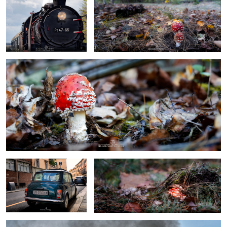
toadstool
0
0
mini cooper
Toadstool
steam locomotive