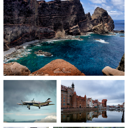
Piper Cheyenne II
Old Crane in Gdansk
Pt47-65 steam engine
toadstools big&small