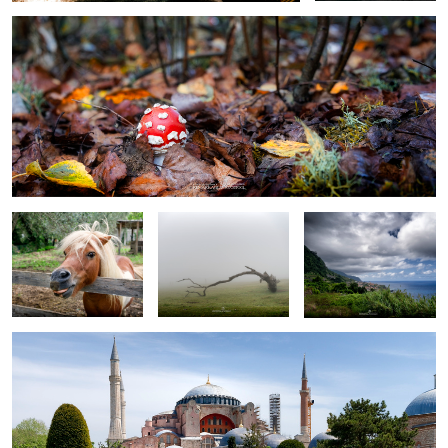
0
little pony
lost in Fanal Forest
Madeira
Haga Sofia (Grand Mosque)