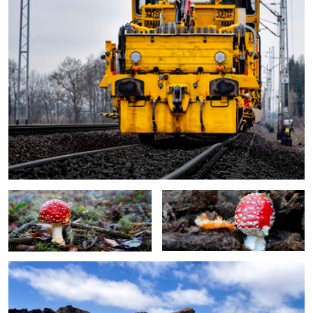
stand alone
toadstool
Ponta de São Lourenço
0