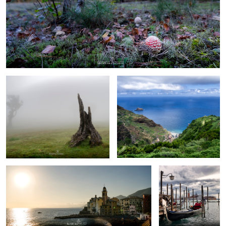
0
0
Fanal Forest
Madeira
Camogli
Venice
little toadstool