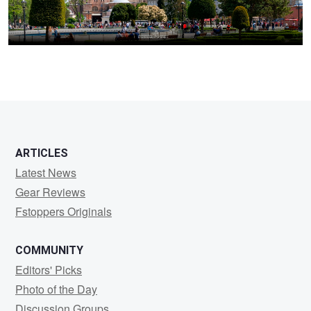
ARTICLES
Latest News
Gear Reviews
Fstoppers Originals
COMMUNITY
Editors' Picks
Photo of the Day
Discussion Groups