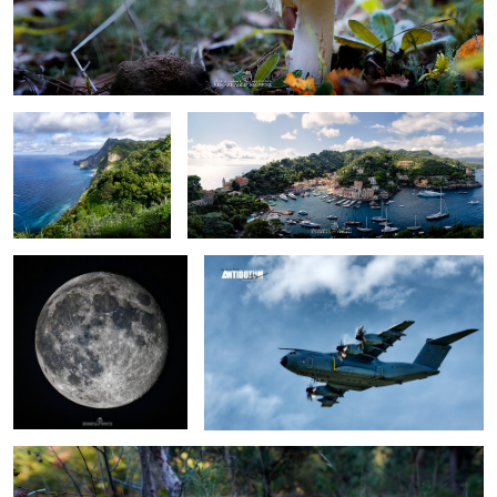
Madeira
Portofino
walking on the Moon
GermanAirForce airbus A400
growing up