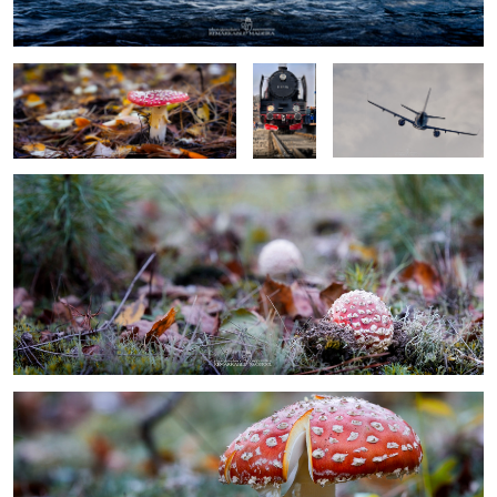
locomotive
baby toadstool
0
0
umbrela toadstool