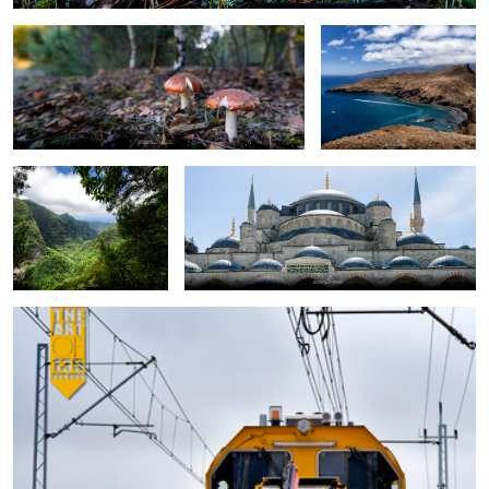
Lavada
Blue Mosque
maintenance train
0