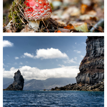
0
Madeira
Toadstool
Steam
Embraer 175