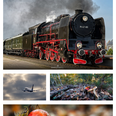
boeing 737 by Ryanair
tired toadstool
toadstool
0