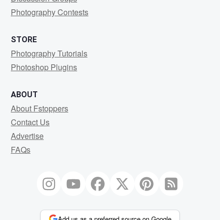
Photography Contests
STORE
Photography Tutorials
Photoshop Plugins
ABOUT
About Fstoppers
Contact Us
Advertise
FAQs
Add us as a preferred source on Google