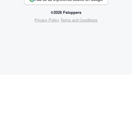
©2026 Fstoppers
Privacy Policy
Terms and Conditions