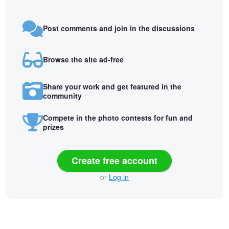
Post comments and join in the discussions
Browse the site ad-free
Share your work and get featured in the
community
Compete in the photo contests for fun and
prizes
Create free account
or
Log in