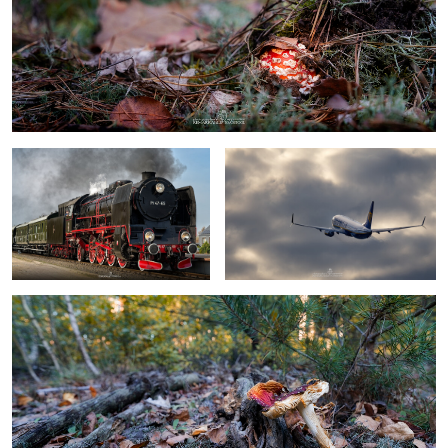
steam locomotive
boeing 737 by Ryanair
tired toadstool
0
0
toadstool