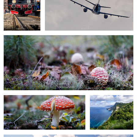
baby toadstool
0
0
umbrela toadstool
Madeira
Portofino