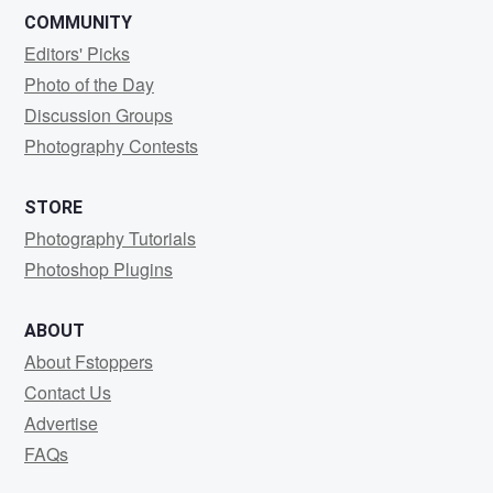
COMMUNITY
Editors' Picks
Photo of the Day
Discussion Groups
Photography Contests
STORE
Photography Tutorials
Photoshop Plugins
ABOUT
About Fstoppers
Contact Us
Advertise
FAQs