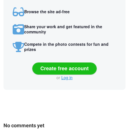
Browse the site ad-free
Share your work and get featured in the
community
Compete in the photo contests for fun and
prizes
Create free account
or
Log in
No comments yet