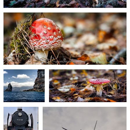
Madeira
Toadstool
Steam locomotive
Embraer 175