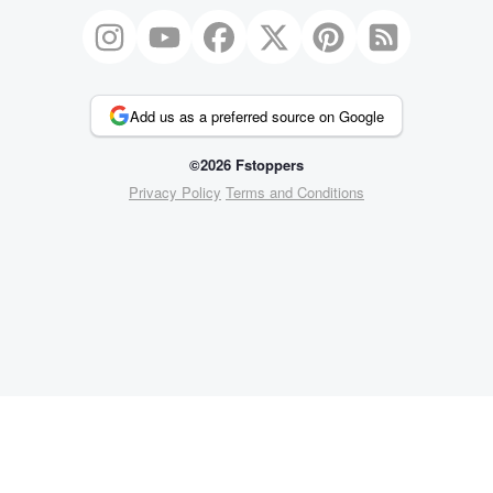
Add us as a preferred source on Google
©2026 Fstoppers
Privacy Policy
Terms and Conditions