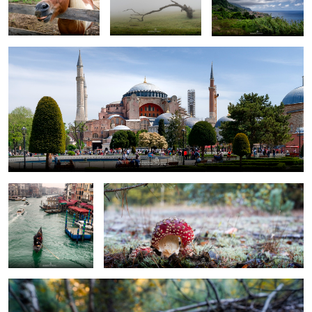
Venice
bitten toadstool
growing too fast