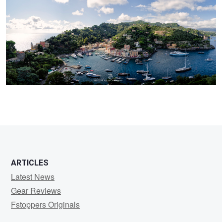
ARTICLES
Latest News
Gear Reviews
Fstoppers Originals