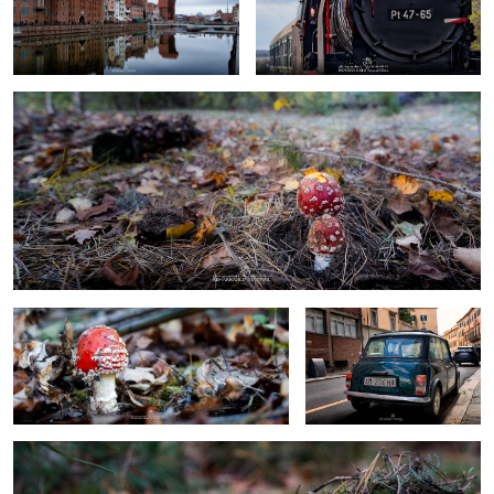
toadstools big&small
0
0
toadstool
mini cooper
Toadstool