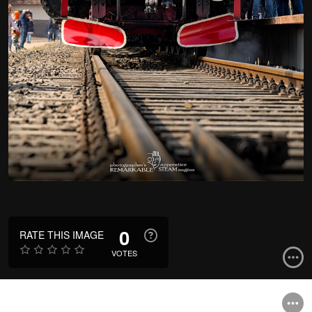
0
RATE THIS IMAGE
VOTES