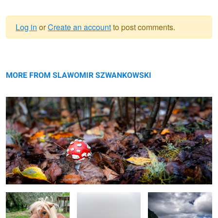
Log in
or
Create an account
to post comments.
Warning
little toadstool
message
MORE FROM SLAWOMIR SZWANKOWSKI
little pony
lost in Fanal Forest
Madeira
Haga Sofia (Grand Mosque)