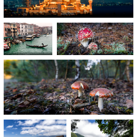
Venice
Toadstool and his younger brother
toadstool siblings
0
Ponta de São Lourenço
Lavada