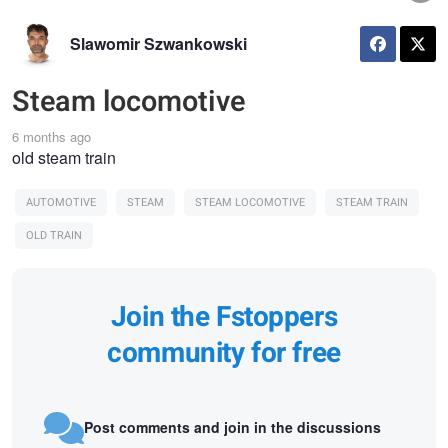
Slawomir Szwankowski
Steam locomotive
6 months ago
old steam train
AUTOMOTIVE
STEAM
STEAM LOCOMOTIVE
STEAM TRAIN
OLD TRAIN
Join the Fstoppers
community for free
Post comments and join in the discussions