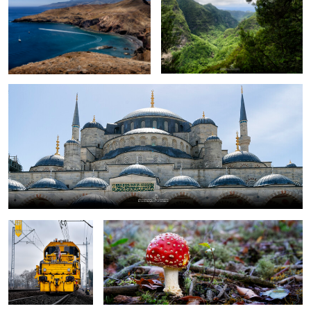
Blue Mosque
maintenance train
stand alone
0
toadstool