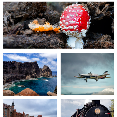
0
Ponta de São Lourenço
Piper Cheyenne II
Old Crane in Gdansk
Pt47-65 steam engine