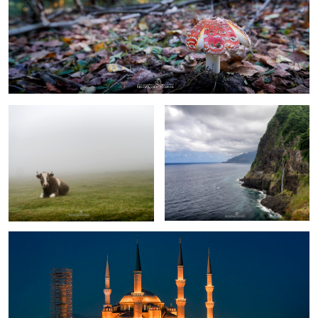
0
rest in Fanal Forest
Madeira
Blue Mosque