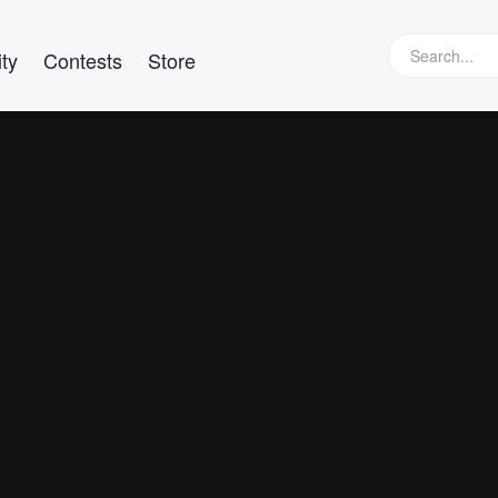
ty
Contests
Store