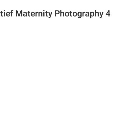
tief Maternity Photography 4
n the Fstoppers community for 
 comments and join in
Browse the site ad-
discussions
e your work and get
Compete in the pho
ured in the community
contests for fun and