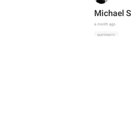
Michael S
a month ago
MATERNITY
Joi
Post
the 
Shar
feat