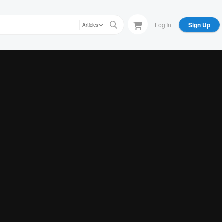
Log In
Sign Up
Articles