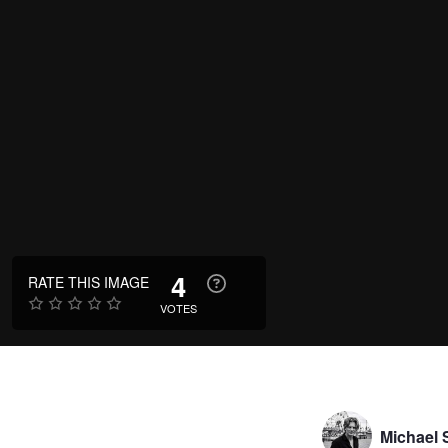
4
RATE THIS IMAGE
VOTES
Michael S