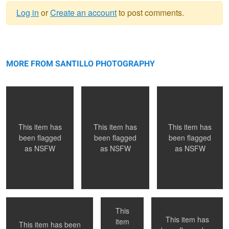
Log in
or
Create an account
to post comments.
Warning
NYC, NY
message
Montreal, QC
Toronto, ON
MORE FROM SANTILLO PHOTOGRAPHY
This item has
This item has
This item has
been flagged
been flagged
been flagged
as
NSFW
as
NSFW
as
NSFW
Montreal, QC
Naked in Paris
Submission
This
This item has
item
This item has been