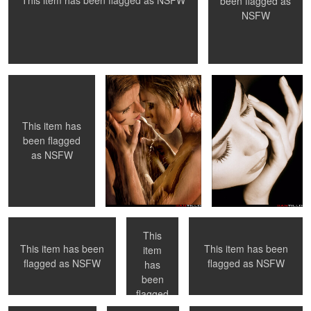
This item has been flagged as
NSFW
been flagged as
NSFW
Undressing
Sharing a shower
The Pose
0
0
This item has
been flagged
as
NSFW
Time to learn from your
Paris, France
Venice Beach, Ca
elders ...
This
This item has been
This item has been
item
Toronto, ON
Wedding Night
Sharing a bath
flagged as
NSFW
flagged as
NSFW
has
0
0
0
been
flagged
as