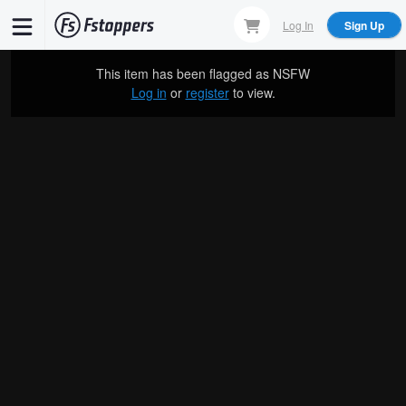
Skip
Log In
Sign Up
to
main
This item has been flagged as
NSFW
content
Log in
or
register
to view.