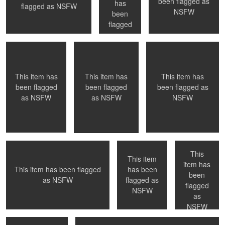
been flagged as
has
0
0
0
flagged as
NSFW
Playful
Welcoming a new day
Time to get out of the
NSFW
been
pool ....
flagged
as
NSFW
0
1
0
This item has
This item has
This item has
been flagged as
been flagged
been flagged
NSFW
as
NSFW
as
NSFW
Wait for photographer to change lens
NYC, NY
NYC, NY
- Paris, France
This
This item
item has
has been
This item has been flagged
been
0
0
0
flagged as
as
NSFW
Paris, France
Inspiration
flagged
NSFW
as
NSFW