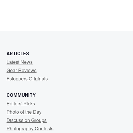
ARTICLES
Latest News
Gear Reviews
Fstoppers Originals
COMMUNITY
Editors' Picks
Photo of the Day
Discussion Groups
Photography Contests