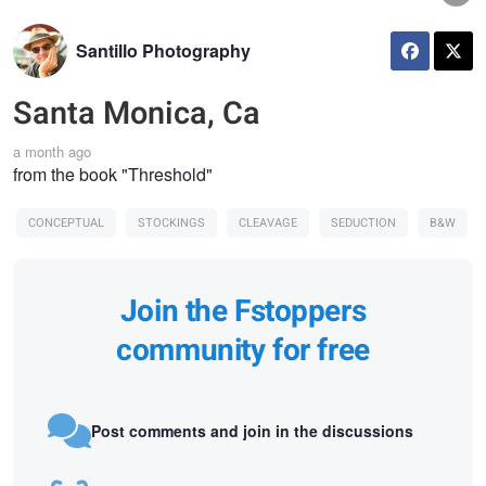
Santillo Photography
Santa Monica, Ca
a month ago
from the book "Threshold"
CONCEPTUAL
STOCKINGS
CLEAVAGE
SEDUCTION
B&W
Join the Fstoppers
community for free
Post comments and join in the discussions