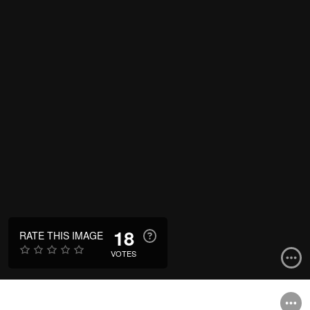
18
RATE THIS IMAGE
VOTES