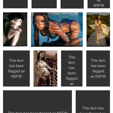
NSFW
0
0
0
0
Applying Body
Hot times in the
The Three
Toronto, ON
Lotion
city
Graces
This
This item
This item
item
has been
has been
has
1
0
0
flagged as
flagged
been
NYC, NY
"Cuffs" - Toronto,
NSFW
as
NSFW
Ontario
flagged
as
NSFW
0
0
This item has
0
0