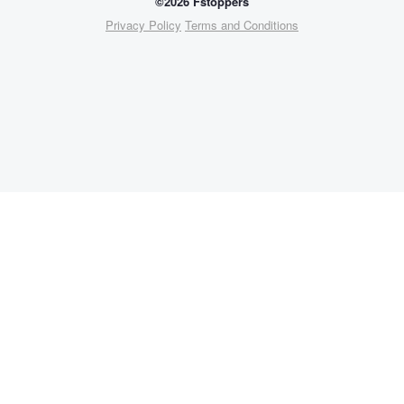
©2026 Fstoppers
Privacy Policy
Terms and Conditions