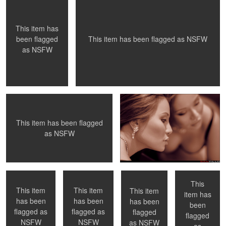
0
0
0
This item has
This item has been flagged as
NSFW
been flagged
as
NSFW
A private moment
Duality
This item has been flagged
0
0
as
NSFW
Necklace
Paris, France
NYC, NY
Checking her
portfolio - NYC,
NY
This
This item
This item
This item
item has
has been
has been
has been
been
0
0
flagged as
flagged as
flagged
flagged
Hélene - Toronto,
Sunset light
Summer
NSFW
NSFW
as
NSFW
Ontario
Breezes
as