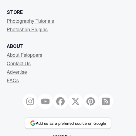
STORE
Photography Tutorials
Photoshop Plugins
ABOUT
About Fstoppers
Contact Us
Advertise
FAQs
Add us as a preferred source on Google