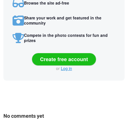
Browse the site ad-free
Share your work and get featured in the
community
Compete in the photo contests for fun and
prizes
Create free account
or
Log in
No comments yet