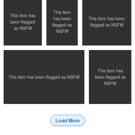
NSFW
This item
This item has
This item has been
has been
0
0
0
been flagged
flagged as
NSFW
flagged as
as
NSFW
Night ride home
Afternoon light
NSFW
This item has
0
1
0
been flagged as
This item has been flagged as
NSFW
NSFW
Load More
0
0