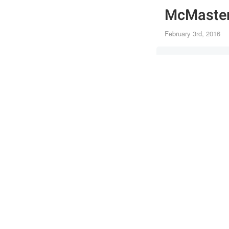
McMaster
February 3rd, 2016
Canon 5DS
25mm
·
f/3.2
·
1/8
SPORTS
Joi
Post
the 