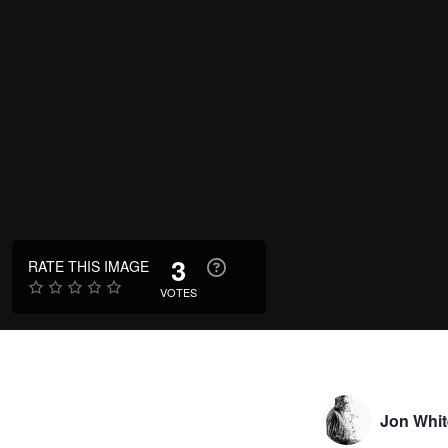
3
RATE THIS IMAGE
VOTES
Jon Whit