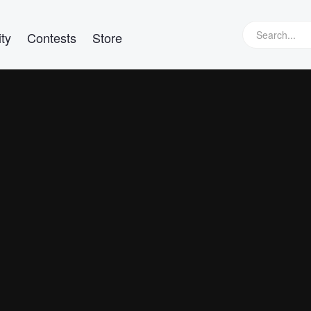
ty
Contests
Store