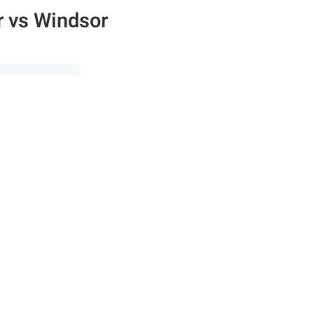
 vs Windsor
00s
·
ISO 4000
n the Fstoppers community for 
 comments and join in
Browse the site ad-
discussions