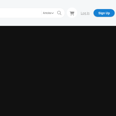
Log In
Sign Up
Articles