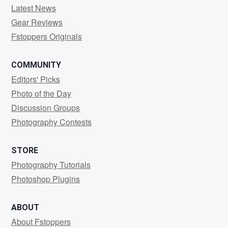
Latest News
Gear Reviews
Fstoppers Originals
COMMUNITY
Editors' Picks
Photo of the Day
Discussion Groups
Photography Contests
STORE
Photography Tutorials
Photoshop Plugins
ABOUT
About Fstoppers