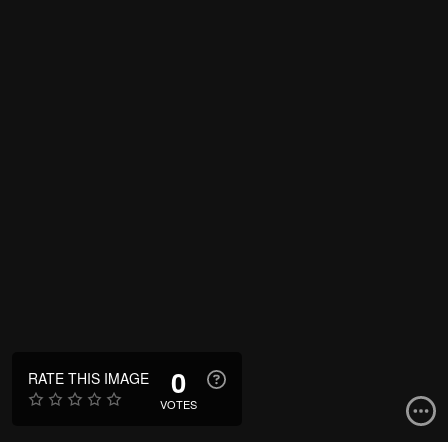
0
RATE THIS IMAGE
VOTES