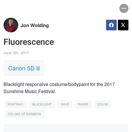
Jon Wolding
Fluorescence
June 5th, 2017
Canon 5D iii
Blacklight responsive costume/bodypaint for the 2017
Sunshine Music Festival.
PORTRAIT
BLACKLIGHT
RAVE
RAVER
COLOR
COLORS OF RAINBOW