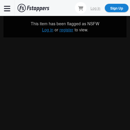
Skip
Log In
Sign Up
to
main
This item has been flagged as
NSFW
content
Log in
or
register
to view.