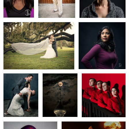
Angelic
Glenda
2
Bourbon & Sage
Supermoon Minaret
Kraftwerk Wedding No.379
Color Splash
Nuclear Biker