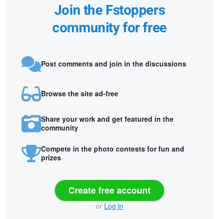
Join the Fstoppers
community for free
Post comments and join in the discussions
Browse the site ad-free
Share your work and get featured in the
community
Compete in the photo contests for fun and
prizes
Create free account
or
Log in