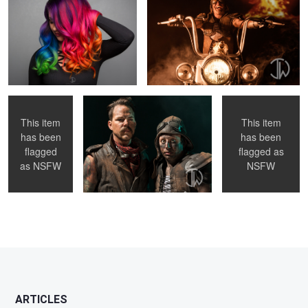
3
Fluorescence
Future Friends
Crush This
This item
This item
has been
has been
flagged
flagged as
as
NSFW
NSFW
2
ARTICLES