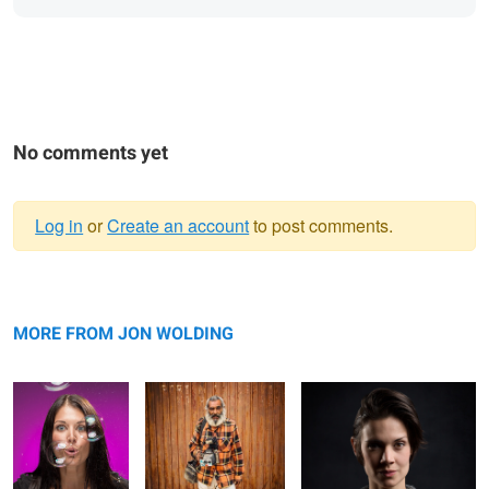
No comments yet
Log in
or
Create an account
to post comments.
Warning
CS - Bubbles
message
Lupe
Villain
MORE FROM JON WOLDING