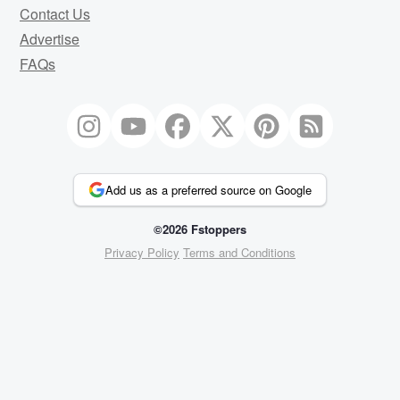
Contact Us
Advertise
FAQs
Add us as a preferred source on Google
©2026 Fstoppers
Privacy Policy
Terms and Conditions