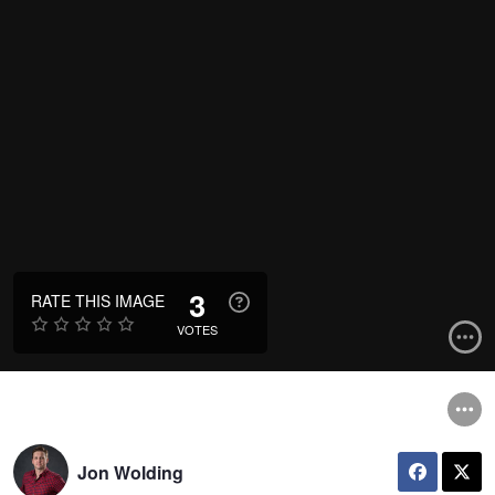
3
RATE THIS IMAGE
VOTES
Jon Wolding