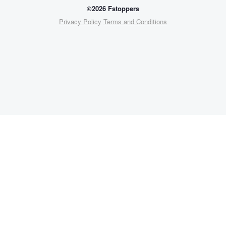
©2026 Fstoppers
Privacy Policy
Terms and Conditions