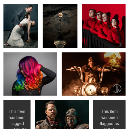
Color Splash
Nuclear Biker
3
Fluorescence
Future Friends
Crush This
This item
This item
has been
has been
flagged
flagged as