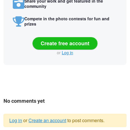
Share your work and get featured in the
community
Compete in the photo contests for fun and
prizes
Create free account
or
Log in
No comments yet
Log in
or
Create an account
to post comments.