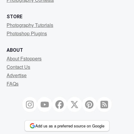
STORE
Photography Tutorials
Photoshop Plugins
ABOUT
About Fstoppers
Contact Us
Advertise
FAQs
Add us as a preferred source on Google