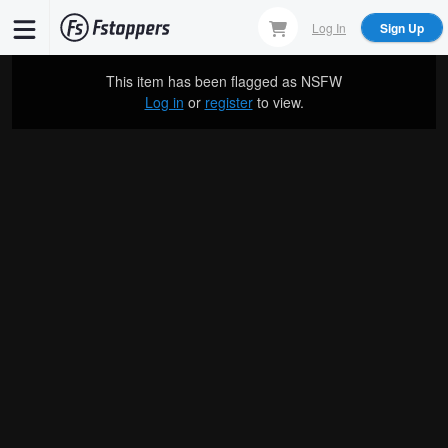
Skip
Log In
Sign Up
to
main
This item has been flagged as
NSFW
content
Log in
or
register
to view.