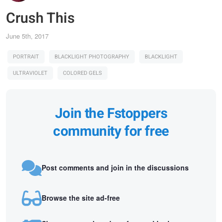
Crush This
June 5th, 2017
PORTRAIT
BLACKLIGHT PHOTOGRAPHY
BLACKLIGHT
ULTRAVIOLET
COLORED GELS
Join the Fstoppers
community for free
Post comments and join in the discussions
Browse the site ad-free