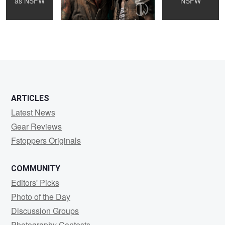
as
NSFW
NSFW
2
ARTICLES
Latest News
Gear Reviews
Fstoppers Originals
COMMUNITY
Editors' Picks
Photo of the Day
Discussion Groups
Photography Contests