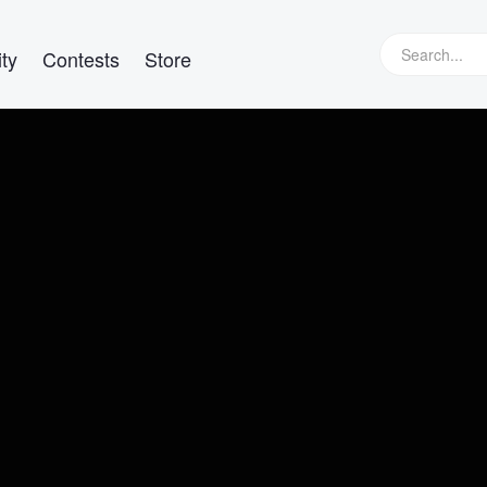
ty
Contests
Store