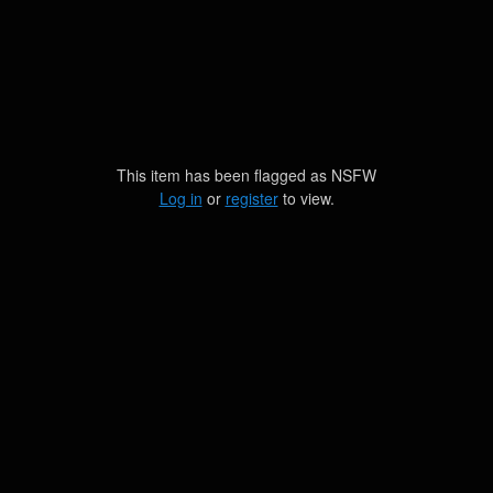
This item has been flagged as
NSFW
Log in
or
register
to view.