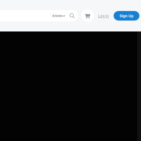
Log In
Sign Up
Articles