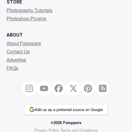
STORE
Photography Tutorials
Photoshop Plugins
ABOUT
About Fstoppers
Contact Us
Advertise
FAQs
Add us as a preferred source on Google
©2026 Fstoppers
Privacy Policy
Terms and Conditions