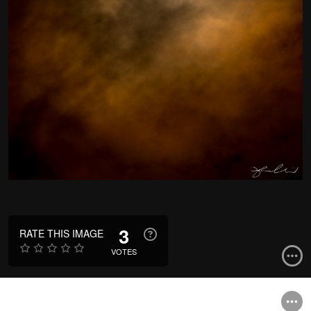
3
RATE THIS IMAGE
VOTES