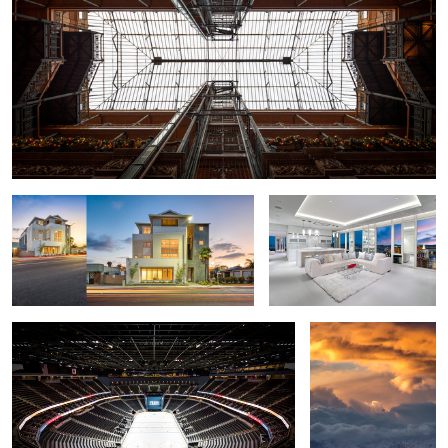
Beach House Loft - Carlsbad, California
Las Vegas Penthouse -
Mandarin Oriental
Las Vegas Hockey Stadium - T Mobile Arena
Snow Day Las Vegas
1