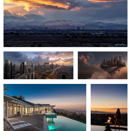
Dubai Heart of the City
Cloud City - Digital Matte
Painting
California Rolling Hills Backyard Pool Sunset
Taking in the View -
Las Vegas
1
Peter Lik's
Burj
Sexy
Light Painting Photography - 2016
Bedroom
Khalifa -
Silhouette
Mecedes S63 AMG