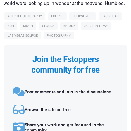
world were looking up in wonder at the heavens. Humbled.
ASTROPHOTOGRAPHY
ECLIPSE
ECLIPSE 2017
LAS VEGAS
SUN
MOON
CLOUDS
MOODY
SOLAR ECLIPSE
LAS VEGAS ECLIPSE
PHOTOGRAPHY
Join the Fstoppers
community for free
Post comments and join in the discussions
Browse the site ad-free
Share your work and get featured in the
community