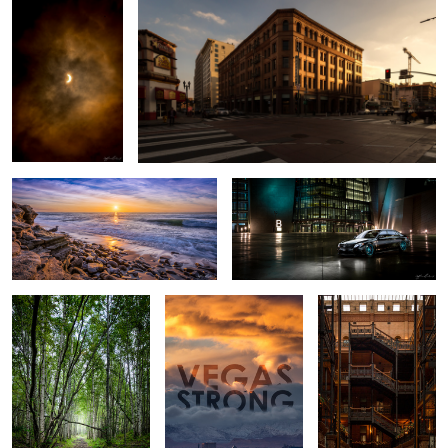
La Jolla Beach Sunset - San Diego,
2016 Mercedes S63 AMG - Las
California
Vegas Car Shoot
Alaska Forest -
VEGAS STRONG!
Bradbury Building
Anchorage Alaska
3