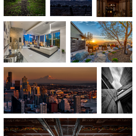
Veer Penthouse - Las Vegas
San Diego Hilltop Sunset
Seattle Cityscape at Sunset
Salk Institute -
Vertical
3
Bradbury Building