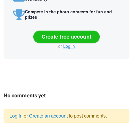
Compete in the photo contests for fun and
prizes
Create free account
or
Log in
No comments yet
Log in
or
Create an account
to post comments.
Warning