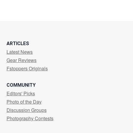
ARTICLES
Latest News
Gear Reviews
Fstoppers Originals
COMMUNITY
Editors' Picks
Photo of the Day
Discussion Groups
Photography Contests