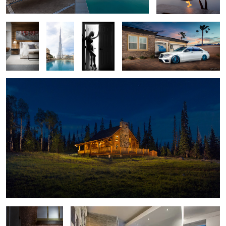
World's
Door
Tallest
Shoot
Building
in Dubai
Log Cabin Twilight - Brian Head, Utah
2
1
Moody Kitchen
Cloud 10 Penthouse - Las Vegas