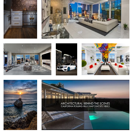
3
Mandarin Oriental Highrise
2016
Las Vegas Allure Penthouse
Las Vegas
Mercedes
Interior
S63 AMG -
Las Vegas,
City Center
San Diego Sunset
Real Estate California Shoot - Behind the Scenes
2
2