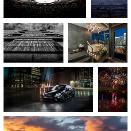
Salk Institute - Vertical
Luxury Bath - Las Vegas Highrise
Condo
2016 Mercedes S63 AMG - Las Vegas Car Shoot
4th of July
Fireworks -
Boulder City,
Nevada
Snow Day Las Vegas Skyline