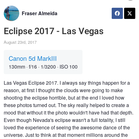
Fraser Almeida
Eclipse 2017 - Las Vegas
August 23rd, 2017
Canon 5d MarkIII
130mm
·
f/16
·
1/3200
·
ISO 100
Las Vegas Eclipse 2017. I always say things happen for a
reason, at first I thought the clouds were going to make
shooting the eclipse horrible, but at the end I loved how
these photos turned out. The sky really helped to create a
mood that without it the photo wouldn't have had that depth.
Even though Nevada's eclipse wasn't a full totality, I still
loved the experience of seeing the awesome dance of the
universe. Just to think at that moment millions around the