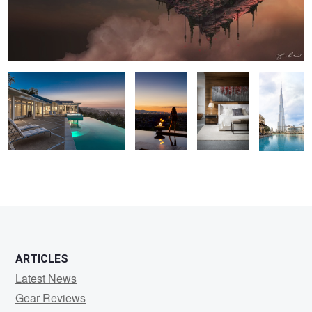
California Rolling Hills
Taking in the
Peter Lik's
Burj
Backyard Pool Sunset
View - Las
Bedroom
Khalifa -
Vegas
World's
Tallest
Building in
Dubai
2
ARTICLES
Latest News
Gear Reviews