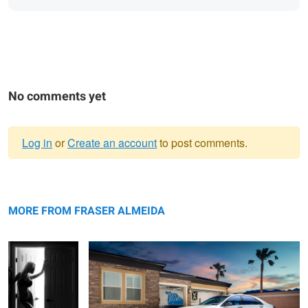
No comments yet
Log in
or
Create an account
to post comments.
Warning
Sexy Silhouette
message
Light Painting Photography - 2016 Mecedes S63 AMG
Door Shoot
MORE FROM FRASER ALMEIDA