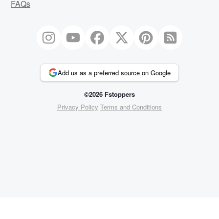
FAQs
Add us as a preferred source on Google
©2026 Fstoppers
Privacy Policy
Terms and Conditions