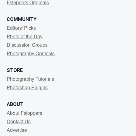
Fstoppers Originals
COMMUNITY
Editors' Picks
Photo of the Day
Discussion Groups
Photography Contests
STORE
Photography Tutorials
Photoshop Plugins
ABOUT
About Fstoppers
Contact Us
Advertise