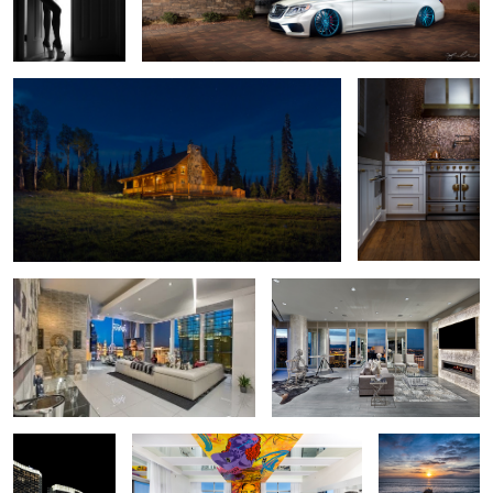
Log Cabin Twilight - Brian Head, Utah
Moody Kitchen
1
Cloud 10 Penthouse - Las Vegas
Mandarin Oriental Highrise Las
Vegas
3
2016 Mercedes
Las Vegas Allure Penthouse Interior
San Diego
S63 AMG - Las
Sunset
Vegas, City
Center