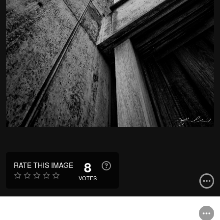
8
RATE THIS IMAGE
VOTES