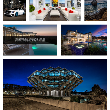
2
Real Estate California Shoot - Behind the
Real Estate Photography Backyard
Scenes
Light Painting
2
Geisel Library - La Jolla, California
Portage Glacier - Girdwood Alaska
Eclipse 2017 -
Las Vegas