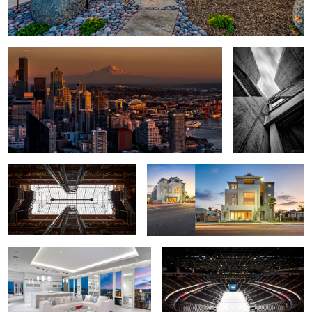
Vertical
3
Bradbury Building
Beach House Loft - Carlsbad, California
Las Vegas Penthouse - Mandarin
Las Vegas Hockey Stadium - T Mobile
Oriental
Arena
Snow Day Las Vegas
Salk Institute - Vertical