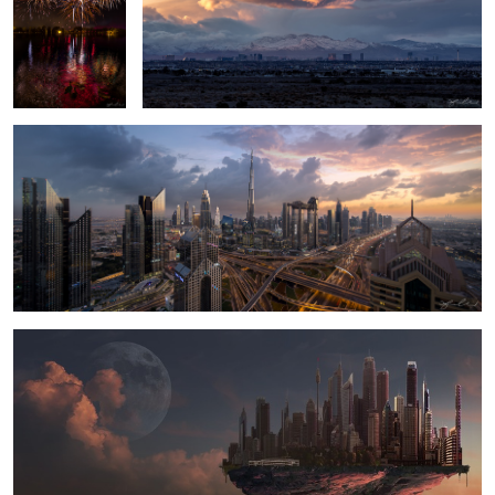
Dubai Heart of the City
Cloud City - Digital Matte Painting
1