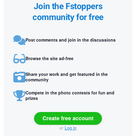
Join the Fstoppers
community for free
Post comments and join in the discussions
Browse the site ad-free
Share your work and get featured in the
community
Compete in the photo contests for fun and
prizes
Create free account
or
Log in