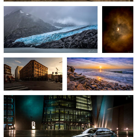
2
Bradbury Building
La Jolla Beach Sunset - San Diego,
California
2016 Mercedes S63 AMG - Las Vegas Car Shoot