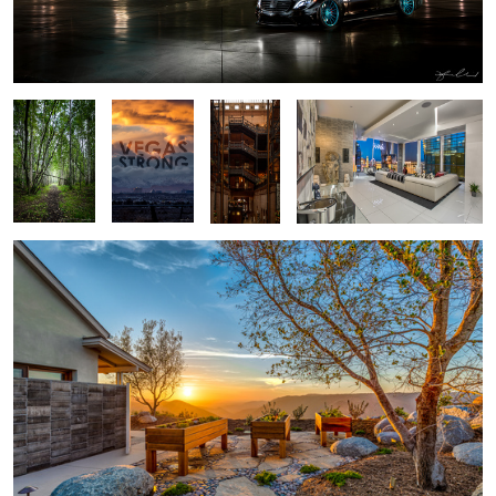
Alaska
VEGAS
Bradbury
Veer Penthouse - Las Vegas
Forest -
STRONG!
Building
Anchorage
Alaska
San Diego Hilltop Sunset
3
Seattle Cityscape at Sunset
Salk Institute -