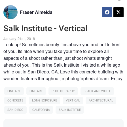
Fraser Almeida
Salk Institute - Vertical
January 21st, 2018
Look up! Sometimes beauty lies above you and not in front
of you. Its nice when you take your time to explore all
aspects of a shoot rather than just shoot whats straight
ahead of you. This is the Salk Institute I visited a while ago
while out in San Diego, CA. Love this concrete building with
wooden features throughout, a photographers dream. Enjoy!
FINE ART
FINE ART
PHOTOGRAPHY
BLACK AND WHITE
CONCRETE
LONG EXPOSURE
VERTICAL
ARCHITECTURAL
SAN DIEGO
CALIFORNIA
SALK INSTITUE