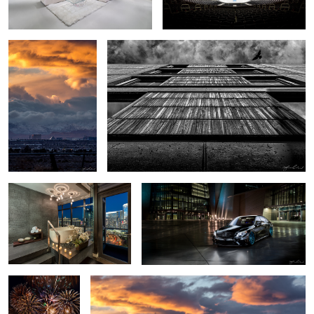
1
Luxury Bath - Las Vegas
2016 Mercedes S63 AMG - Las Vegas Car
Highrise Condo
Shoot
4th of July
Snow Day Las Vegas Skyline
Fireworks -
Boulder City,
Nevada