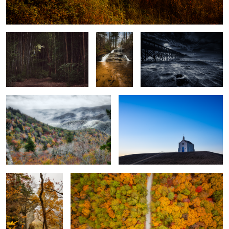
Oconaluftee
Branch Falls
(4256)
Winter Creeps In
Felicity
2
Caesar's Head
Fall is here
0
3