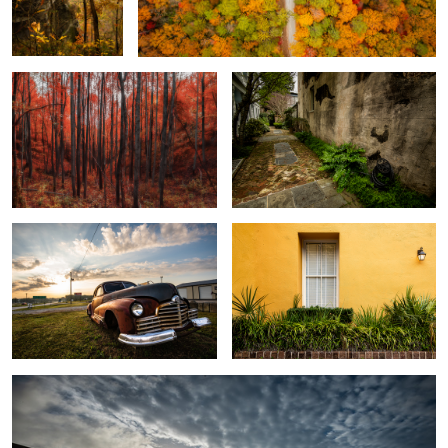
Autumn Glow
Down the Back Alley
Broke down
Yellow on Green
1
Sunrise over Folly