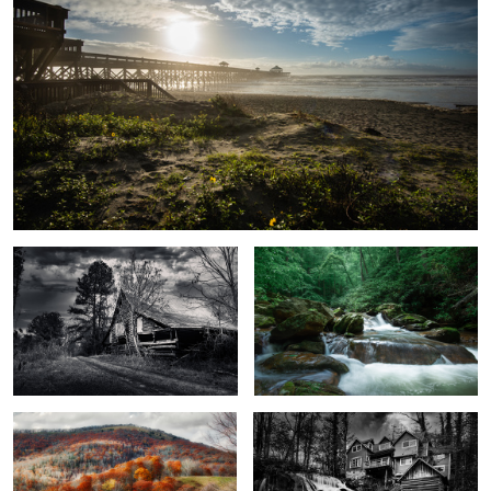
Back to the barn...
3783
2
Cataloochee Fall
Living Waters
1
1