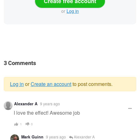
Create free account
or
Log in
3 Comments
Log in
or
Create an account
to post comments.
Warning
Alexander A
9 years ago
message
I love the effect! Awesome job
1
0
Mark Guinn
9 years ago
Alexander A