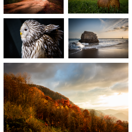
3
After the Storm
1
Bamboo Forest at
Wildcat
Dreaming of Folly