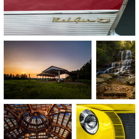
The Hay Barn
Pearson's Falls
The Atrium
1940 Ford Deluxe Coupe
1
Morning Zen
5440--Winter leaves in the water