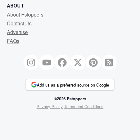
ABOUT
About Fstoppers
Contact Us
Advertise
FAQs
Add us as a preferred source on Google
©2026 Fstoppers
Privacy Policy
Terms and Conditions