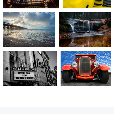
2
Femmes and Kings
1930 Ford Street Rod
1