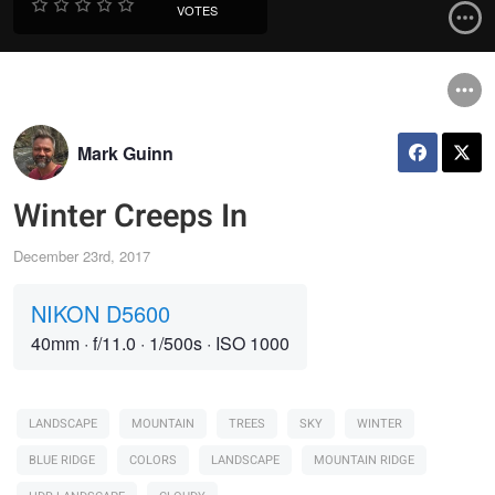
VOTES
Mark Guinn
Winter Creeps In
December 23rd, 2017
NIKON D5600
40mm
·
f/11.0
·
1/500s
·
ISO 1000
LANDSCAPE
MOUNTAIN
TREES
SKY
WINTER
BLUE RIDGE
COLORS
LANDSCAPE
MOUNTAIN RIDGE