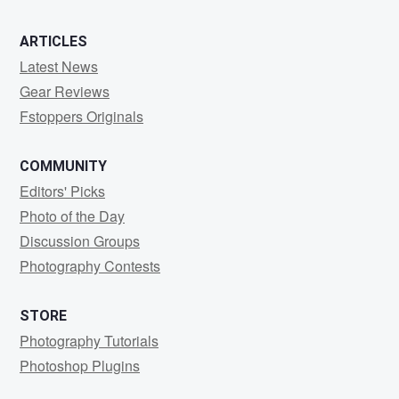
ARTICLES
Latest News
Gear Reviews
Fstoppers Originals
COMMUNITY
Editors' Picks
Photo of the Day
Discussion Groups
Photography Contests
STORE
Photography Tutorials
Photoshop Plugins