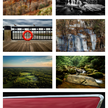
On the Pier
Frozen Falls Nears Tryon
2
Sunset on the farm
Down river
1
1957 Chevy Bel Air