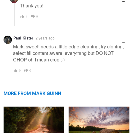
Thank you!
1
0
Paul Kister
2 years ago
Mark, sweet! needs a little edge cleaning, try cloning,
select fill content aware, everything but DO NOT
CHOP oh I mean crop ;-)
0
0
Dogwood Ridge
Sunrise 9/8/18
MORE FROM MARK GUINN
Quiet Contemplation
4728 -- Sailing