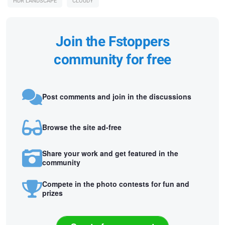
HDR LANDSCAPE
CLOUDY
Join the Fstoppers
community for free
Post comments and join in the discussions
Browse the site ad-free
Share your work and get featured in the
community
Compete in the photo contests for fun and
prizes