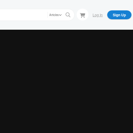
Log In
Sign Up
Articles