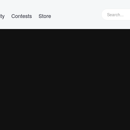
ty
Contests
Store