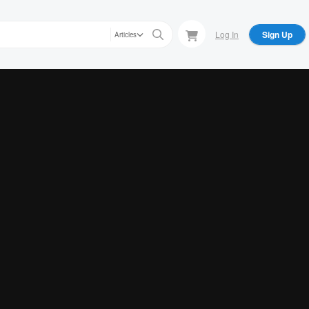
Log In
Sign Up
Articles