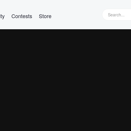
ty
Contests
Store