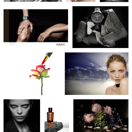
1
1
Painting the rose
Radiant Beauty
1
2
Alien Beauty
Acqua di
Serge Lutens De Profundis
Parma
Perfume
Davidoff Cave de Paille Stage 3 Humidor
Lara