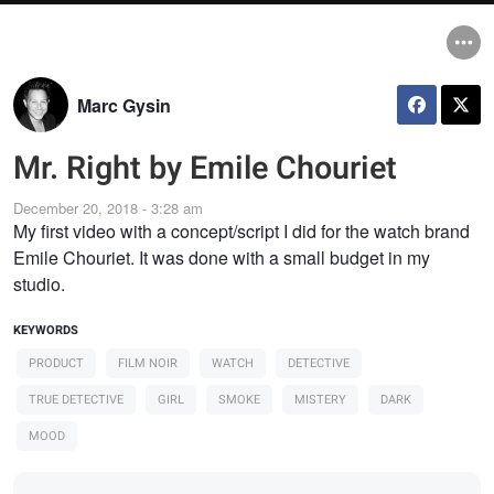
Marc Gysin
Mr. Right by Emile Chouriet
December 20, 2018 - 3:28 am
My first video with a concept/script I did for the watch brand
Emile Chouriet. It was done with a small budget in my
studio.
KEYWORDS
PRODUCT
FILM NOIR
WATCH
DETECTIVE
TRUE DETECTIVE
GIRL
SMOKE
MISTERY
DARK
MOOD