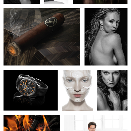
1
Chopard Mille Miglia GTXL
Beauty Mask
Lara
Chrono Uruguay
1
Jaeger Lecoultre
Roger Federer