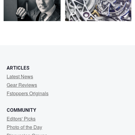
2
2
ARTICLES
Latest News
Gear Reviews
Fstoppers Originals
COMMUNITY
Editors' Picks
Photo of the Day