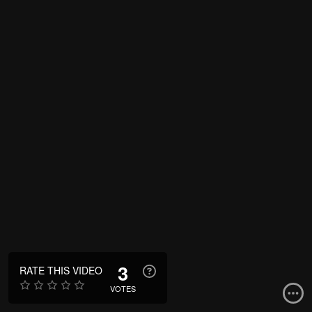
3
RATE THIS VIDEO
VOTES