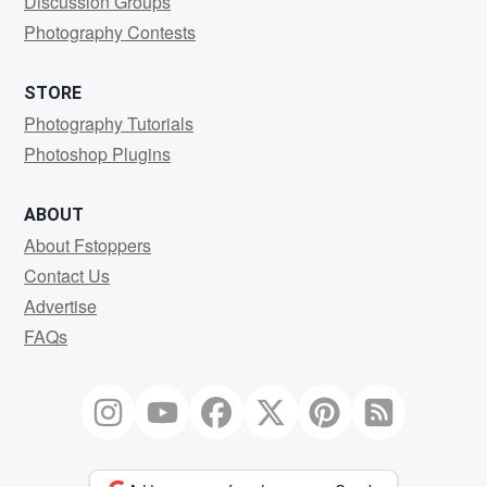
Discussion Groups
Photography Contests
STORE
Photography Tutorials
Photoshop Plugins
ABOUT
About Fstoppers
Contact Us
Advertise
FAQs