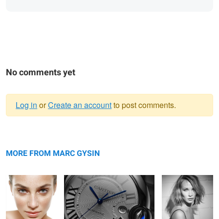
No comments yet
Log in
or
Create an account
to post comments.
Warning
Brazilian Beauty
message
Cartier
Sira
MORE FROM MARC GYSIN
Mr. Right by Emile Chouriet