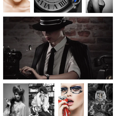
3
BW Fashion
Crushed
Corum Bridge
Dragon
Campaign for DeLaneau Watches
Chanel Watch