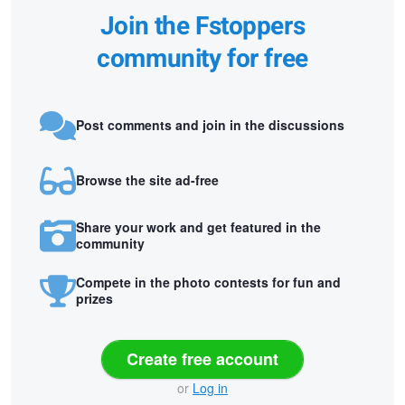
Join the Fstoppers
community for free
Post comments and join in the discussions
Browse the site ad-free
Share your work and get featured in the
community
Compete in the photo contests for fun and
prizes
Create free account
or
Log in