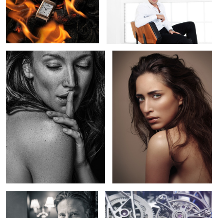
1
2
2
Lara
Nikita
1
Max
Hysek presents Colosal - Grande
Complication watch mouvement