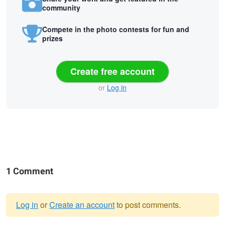
community
Compete in the photo contests for fun and
prizes
Create free account
or
Log in
1 Comment
Log in
or
Create an account
to post comments.