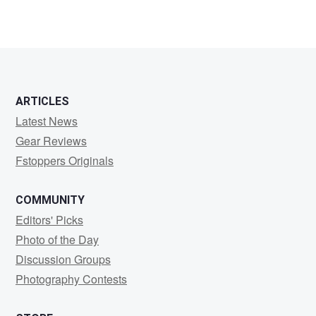
ARTICLES
Latest News
Gear Reviews
Fstoppers Originals
COMMUNITY
Editors' Picks
Photo of the Day
Discussion Groups
Photography Contests