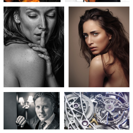
1
Max
Hysek presents Colosal - Grande
Complication watch mouvement
2
2