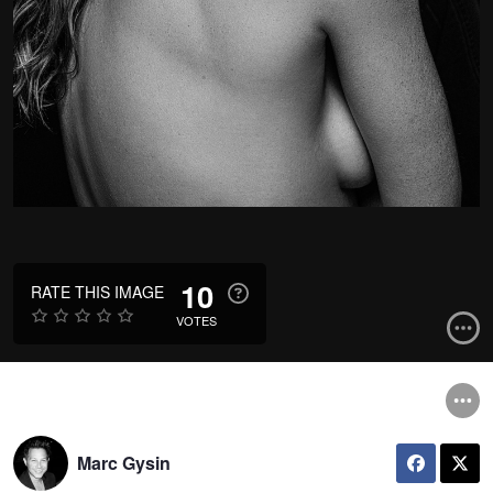
10
RATE THIS IMAGE
VOTES
Marc Gysin