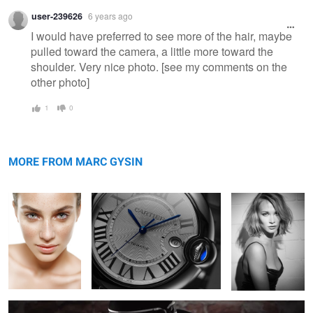
Warning
user-239626
6 years ago
message
I would have preferred to see more of the hair, maybe
pulled toward the camera, a little more toward the
shoulder. Very nice photo. [see my comments on the
other photo]
1
0
Brazilian Beauty
Cartier
Sira
MORE FROM MARC GYSIN
Mr. Right by Emile Chouriet