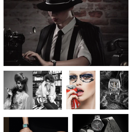
3
BW Fashion
Crushed
Corum Bridge
Dragon
Campaign for DeLaneau Watches
Chanel Watch