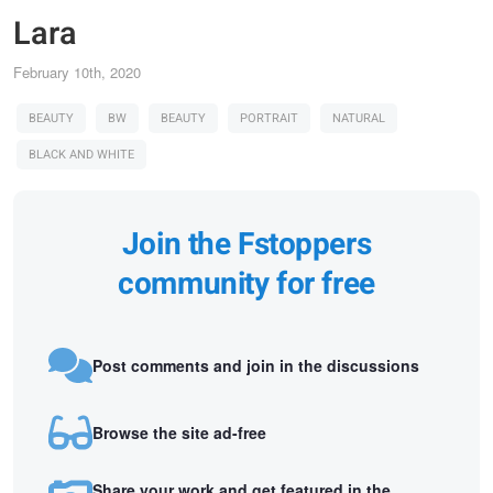
Lara
February 10th, 2020
BEAUTY
BW
BEAUTY
PORTRAIT
NATURAL
BLACK AND WHITE
Join the Fstoppers
community for free
Post comments and join in the discussions
Browse the site ad-free
Share your work and get featured in the