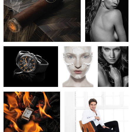
1
Chopard Mille Miglia GTXL
Beauty Mask
Lara
Chrono Uruguay
1
Jaeger Lecoultre
Roger Federer
1
2
2
Lara
Nikita