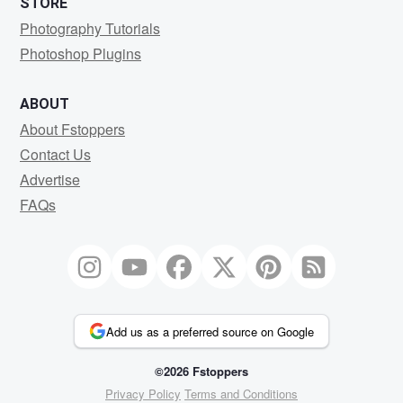
STORE
Photography Tutorials
Photoshop Plugins
ABOUT
About Fstoppers
Contact Us
Advertise
FAQs
Add us as a preferred source on Google
©2026 Fstoppers
Privacy Policy
Terms and Conditions