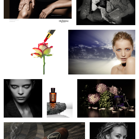
1
1
Painting the rose
Radiant Beauty
1
2
Alien Beauty
Acqua di
Serge Lutens De Profundis
Parma
Perfume
Davidoff Cave de Paille Stage 3 Humidor
Lara