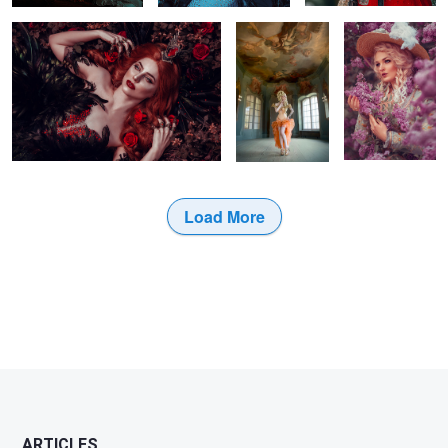
Load More
1
ARTICLES