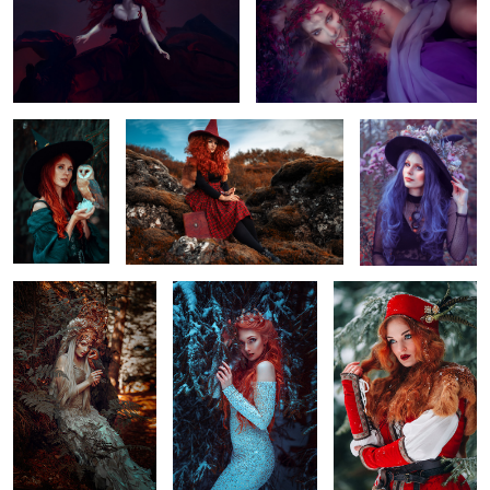
2
8
Friend
Iceland Witch
Flower Witch
3
Golden Secret
Winter mood
it´s getting cold again
2
1
Black Swan
Royal
Lavendel