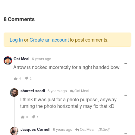
8 Comments
Log in
or
Create an account
to post comments.
Warning
Oat Meal
6 years ago
message
Arrow is nocked incorrectly for a right handed bow.
4
2
shareef saadi
6 years ago
Oat Meal
I think it was just for a photo purpose, anyway
turning the photo horizontally may fix that xD
0
1
Jacques Cornell
6 years ago
Oat Meal
[Edited]