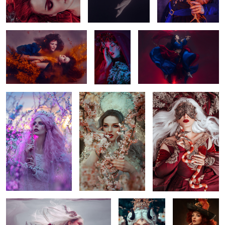
Plum Tree
Spring
Close
1
White Dragon
i walked out to
Royal
meet my fate