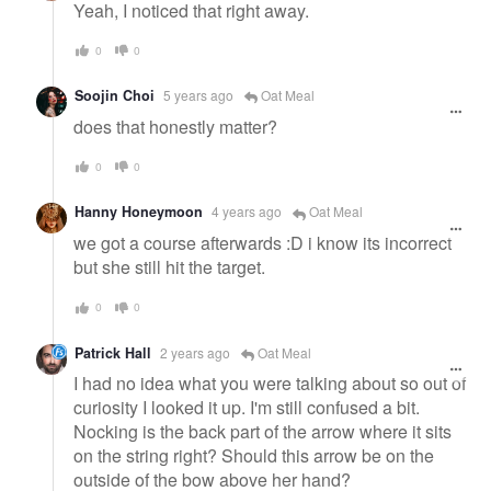
Yeah, I noticed that right away.
0
0
Soojin Choi
5 years ago
Oat Meal
does that honestly matter?
0
0
Hanny Honeymoon
4 years ago
Oat Meal
we got a course afterwards :D i know its incorrect
but she still hit the target.
0
0
Patrick Hall
2 years ago
Oat Meal
I had no idea what you were talking about so out of
curiosity I looked it up. I'm still confused a bit.
Nocking is the back part of the arrow where it sits
on the string right? Should this arrow be on the
outside of the bow above her hand?