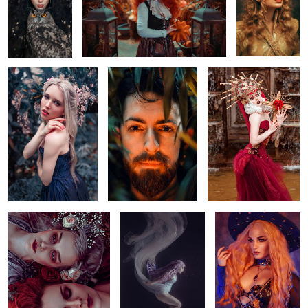
Midnight Blue
Every leave is diffrent
Holy Queen
Abstract Portrait
Dark fairy
Witchy
Forsythie
Madonna
Dschinn