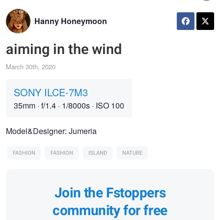
Hanny Honeymoon
aiming in the wind
March 30th, 2020
SONY ILCE-7M3
35mm
·
f/1.4
·
1/8000s
·
ISO 100
Model&Designer: Jumeria
FASHION
FASHION
ISLAND
NATURE
Join the Fstoppers
community for free