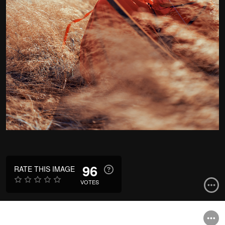
96
RATE THIS IMAGE
VOTES