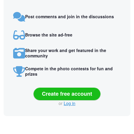
Post comments and join in the discussions
Browse the site ad-free
Share your work and get featured in the
community
Compete in the photo contests for fun and
prizes
Create free account
or
Log in