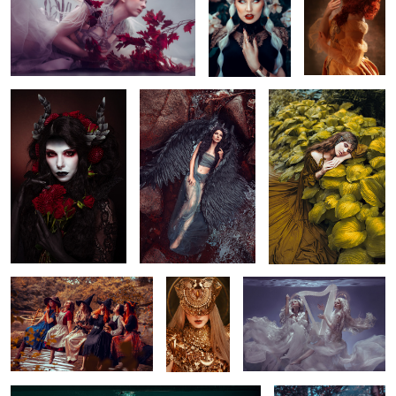
4
Demon
Demon
Calm
1
2
Water Ritual
ROCKING
Sound from Heaven
GOLD
Seahorse
Blind Seer
2
2