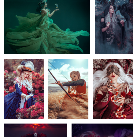
5
1
Royal
aiming in the wind
Fashion Eva
Underwater Portal
Underwater Bed