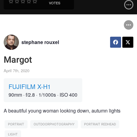
VOTES
stephane rouxel
Margot
April 7th, 2020
FUJIFILM X-H1
90mm
·
f/2.8
·
1/1000s
·
ISO 400
A beautiful young woman looking down, autumn lights
PORTRAIT
OUTDOORPHOTOGRAPHY
PORTRAIT REDHEAD
LIGHT