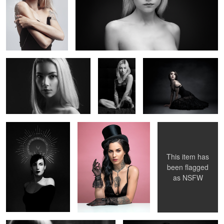
Claire
Glamour
La Poupée Solitaire
Oceane
Candice
Magic Morgane
V.
2
2
This item has
been flagged
as
NSFW
Noémi au miroir
Elise