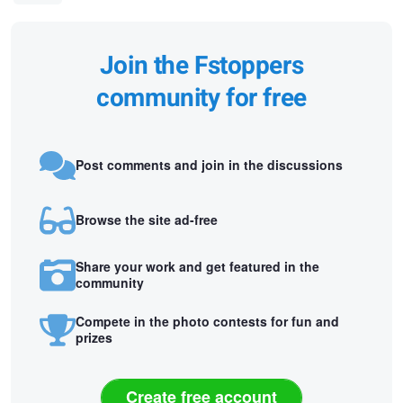
Join the Fstoppers
community for free
Post comments and join in the discussions
Browse the site ad-free
Share your work and get featured in the
community
Compete in the photo contests for fun and
prizes
Create free account