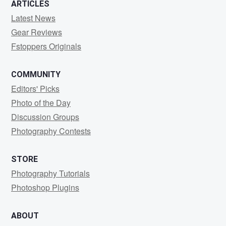
ARTICLES
Latest News
Gear Reviews
Fstoppers Originals
COMMUNITY
Editors' Picks
Photo of the Day
Discussion Groups
Photography Contests
STORE
Photography Tutorials
Photoshop Plugins
ABOUT