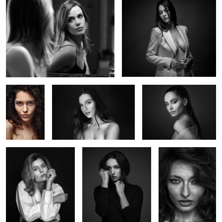
Deborah
Océane
Marie Bauvoi
Alice
Iris
Valentine
Marie G
Marie's chair