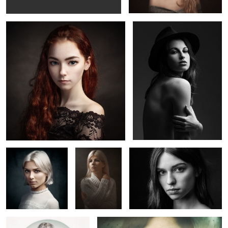
Lucie
Lola
Marion T.
Claire
Elisa
5