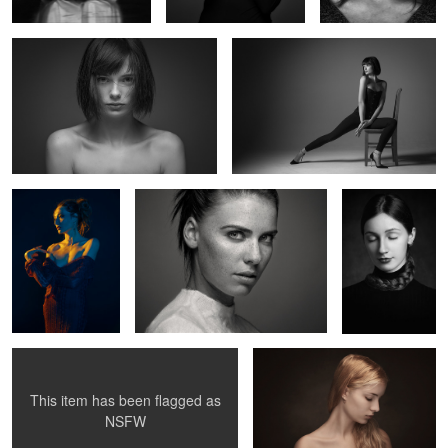
1
Valentine
Untitled 6
Untitled 14
3
Clara
Uma IV
This item has been flagged as
0
2
NSFW
Surreal portrait
Juliette