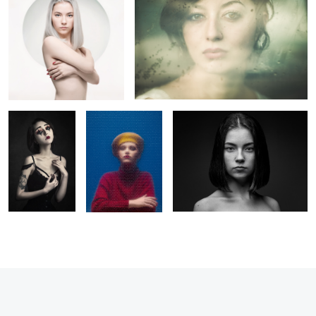
La Poupée
Margot
Claire
Solitaire
2
1
6