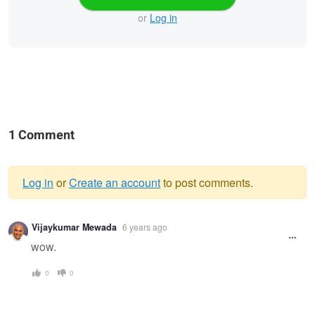
or
Log in
1 Comment
Log in
or
Create an account
to post comments.
Warning
Vijaykumar Mewada
6 years ago
message
wow.
0
0
Marie
Untitled 13
Juliette