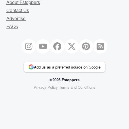
About Fstoppers
Contact Us
Advertise
FAQs
Add us as a preferred source on Google
©2026 Fstoppers
Privacy Policy
Terms and Conditions